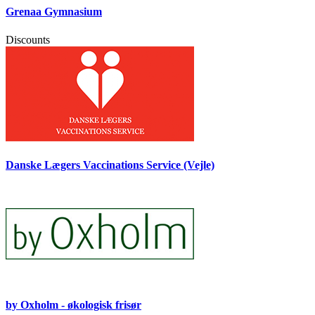
Grenaa Gymnasium
Discounts
Danske Lægers Vaccinations Service (Vejle)
by Oxholm - økologisk frisør