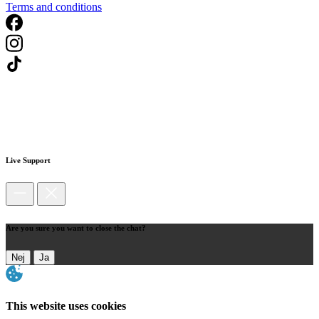
Terms and conditions
Live Support
Are you sure you want to close the chat?
Nej
Ja
This website uses cookies