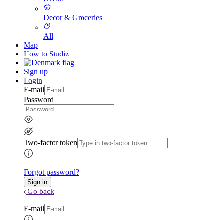
Decor & Groceries
All
Map
How to Studiz
Sign up
Login
E-mail
Password
Two-factor token
Forgot password?
Go back
E-mail