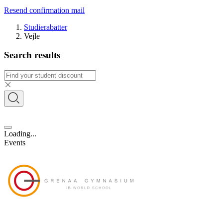
Resend confirmation mail
Studierabatter
Vejle
Search results
Loading...
Events