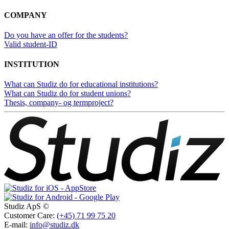
COMPANY
Do you have an offer for the students?
Valid student-ID
INSTITUTION
What can Studiz do for educational institutions?
What can Studiz do for student unions?
Thesis, company- og termproject?
Studiz ApS ©
Customer Care:
(+45) 71 99 75 20
E-mail:
info@studiz.dk