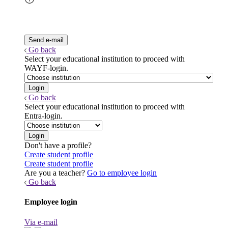
Go back
Select your educational institution to proceed with
WAYF-login.
Go back
Select your educational institution to proceed with
Entra-login.
Don't have a profile?
Create student profile
Create student profile
Are you a teacher?
Go to employee login
Go back
Employee login
Via e-mail