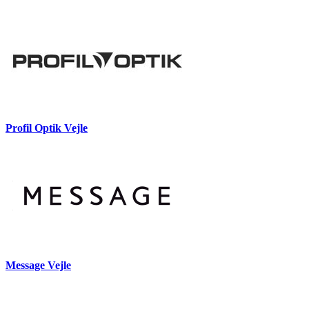
Profil Optik Vejle
Message Vejle