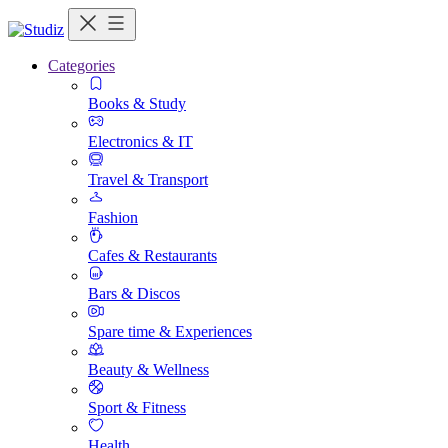
Categories
Books & Study
Electronics & IT
Travel & Transport
Fashion
Cafes & Restaurants
Bars & Discos
Spare time & Experiences
Beauty & Wellness
Sport & Fitness
Health