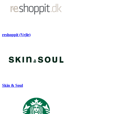
reshoppit (Vejle)
Skin & Soul