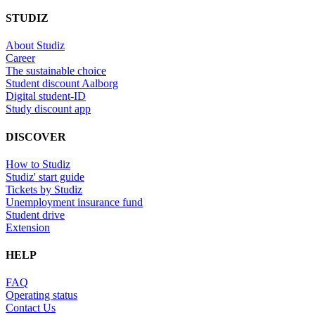
STUDIZ
About Studiz
Career
The sustainable choice
Student discount Aalborg
Digital student-ID
Study discount app
DISCOVER
How to Studiz
Studiz' start guide
Tickets by Studiz
Unemployment insurance fund
Student drive
Extension
HELP
FAQ
Operating status
Contact Us