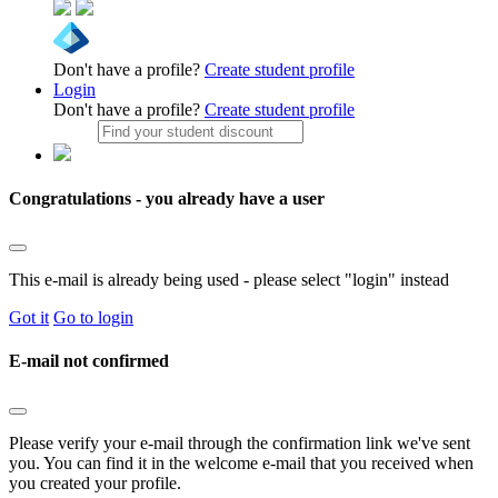
Don't have a profile?
Create student profile
Login
Don't have a profile?
Create student profile
Congratulations - you already have a user
This e-mail is already being used - please select "login" instead
Got it
Go to login
E-mail not confirmed
Please verify your e-mail through the confirmation link we've sent
you. You can find it in the welcome e-mail that you received when
you created your profile.