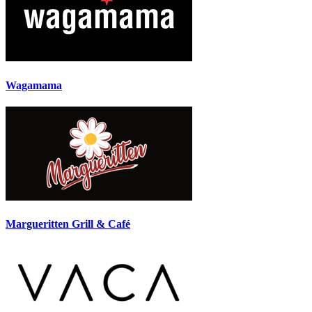
Wagamama
Margueritten Grill & Café