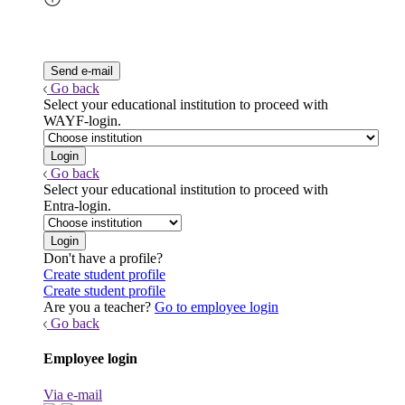
Go back
Select your educational institution to proceed with
WAYF-login.
Go back
Select your educational institution to proceed with
Entra-login.
Don't have a profile?
Create student profile
Create student profile
Are you a teacher?
Go to employee login
Go back
Employee login
Via e-mail