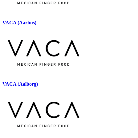
VACA (Aarhus)
VACA (Aalborg)