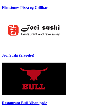
Flintstones Pizza og Grillbar
Joci Sushi (Slagelse)
Restaurant Bull Albanigade