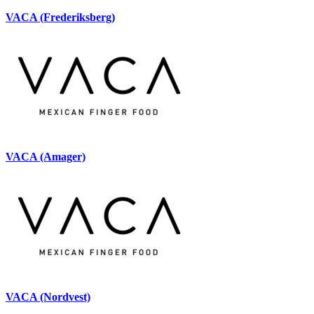
VACA (Frederiksberg)
VACA (Amager)
VACA (Nordvest)