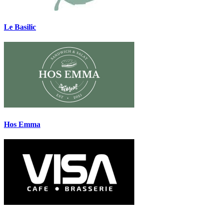
Le Basilic
Hos Emma