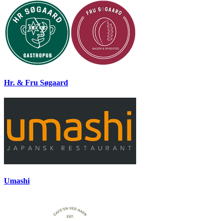
Hr. & Fru Søgaard
Umashi