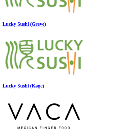
Lucky Sushi (Greve)
Lucky Sushi (Køge)