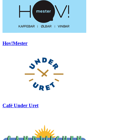
Hov!Mester
Café Under Uret