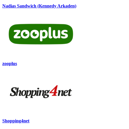
Nadias Sandwich (Kennedy Arkaden)
zooplus
Shopping4net