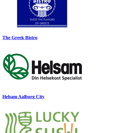
The Greek Bistro
Helsam Aalborg City