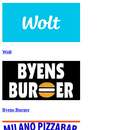
Wolt
Byens Burger