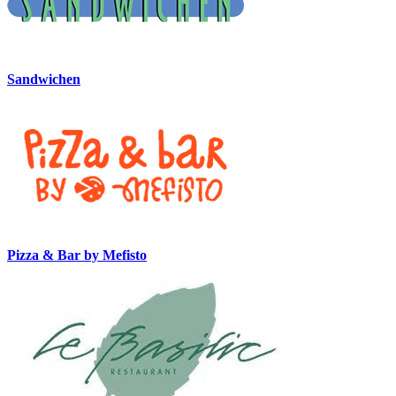
Sandwichen
Pizza & Bar by Mefisto