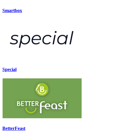
Smartbox
Special
BetterFeast