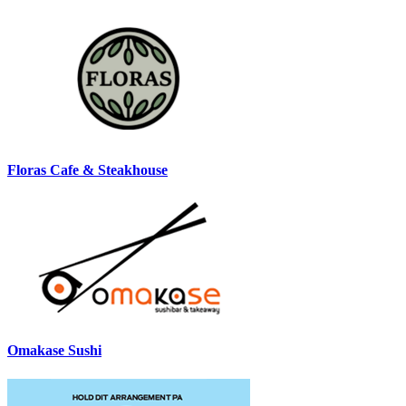
Floras Cafe & Steakhouse
Omakase Sushi