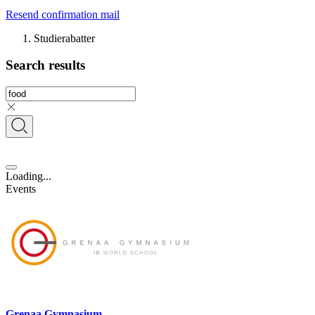
Resend confirmation mail
Studierabatter
Search results
Loading...
Events
Grenaa Gymnasium