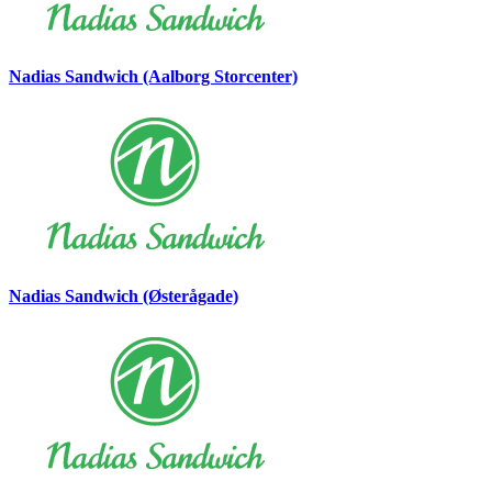
Nadias Sandwich (Aalborg Storcenter)
Nadias Sandwich (Østerågade)