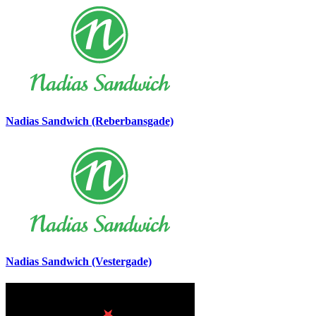
Nadias Sandwich (Reberbansgade)
Nadias Sandwich (Vestergade)