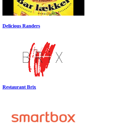
Delicious Randers
Restaurant Brix