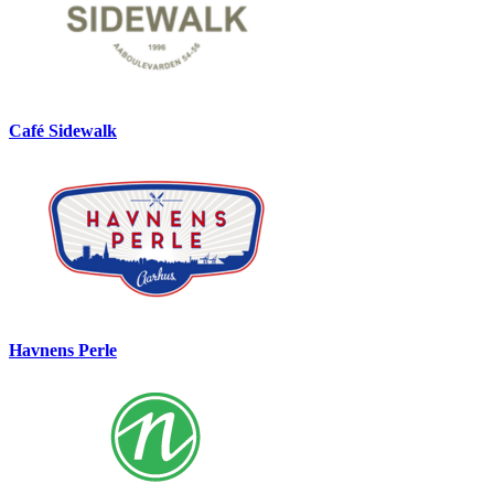
Café Sidewalk
Havnens Perle