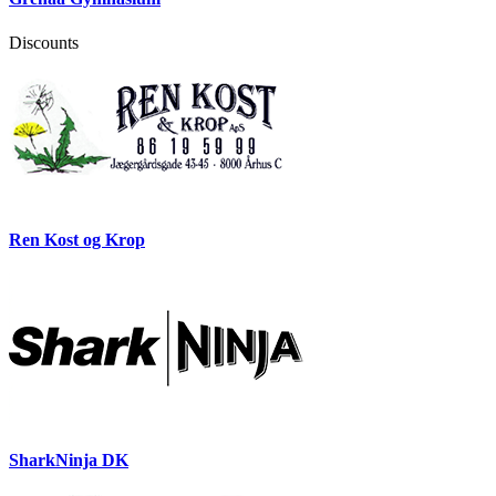
Discounts
Ren Kost og Krop
SharkNinja DK