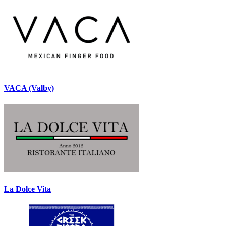
VACA (Valby)
La Dolce Vita