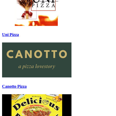
Uni Pizza
Canotto Pizza