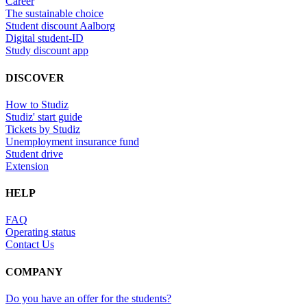
Career
The sustainable choice
Student discount Aalborg
Digital student-ID
Study discount app
DISCOVER
How to Studiz
Studiz' start guide
Tickets by Studiz
Unemployment insurance fund
Student drive
Extension
HELP
FAQ
Operating status
Contact Us
COMPANY
Do you have an offer for the students?