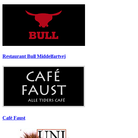
Restaurant Bull Middelfartvej
Café Faust