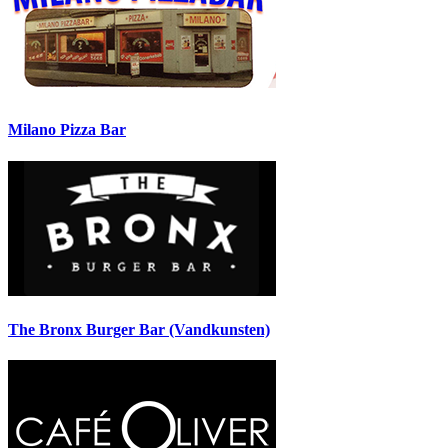
Milano Pizza Bar
The Bronx Burger Bar (Vandkunsten)