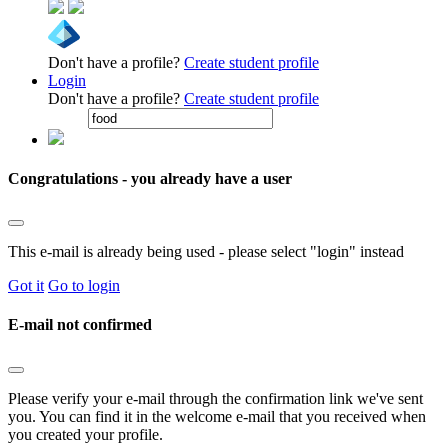
Don't have a profile?
Create student profile
Login
Don't have a profile?
Create student profile
Congratulations - you already have a user
This e-mail is already being used - please select "login" instead
Got it
Go to login
E-mail not confirmed
Please verify your e-mail through the confirmation link we've sent
you. You can find it in the welcome e-mail that you received when
you created your profile.