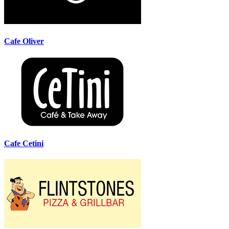
Cafe Oliver
Cafe Cetini