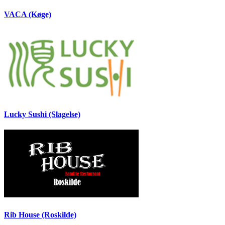
VACA (Køge)
Lucky Sushi (Slagelse)
Rib House (Roskilde)