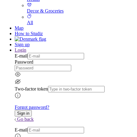
Decor & Groceries
All
Map
How to Studiz
Sign up
Login
E-mail
Password
Two-factor token
Forgot password?
Go back
E-mail