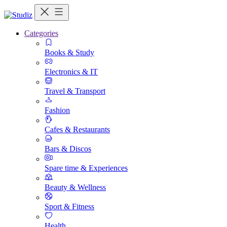
Categories
Books & Study
Electronics & IT
Travel & Transport
Fashion
Cafes & Restaurants
Bars & Discos
Spare time & Experiences
Beauty & Wellness
Sport & Fitness
Health