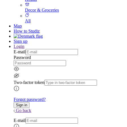
Decor & Groceries
All
Map
How to Studiz
Sign up
Login
E-mail
Password
Two-factor token
Forgot password?
Go back
E-mail