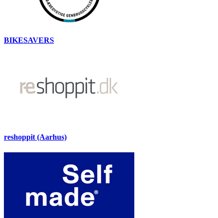
BIKESAVERS
reshoppit (Aarhus)