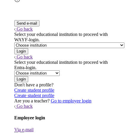
Go back
Select your educational institution to proceed with
WAYF-login.
Go back
Select your educational institution to proceed with
Entra-login.
Don't have a profile?
Create student profile
Create student profile
Are you a teacher?
Go to employee login
Go back
Employee login
Via e-mail