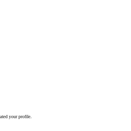
ated your profile.