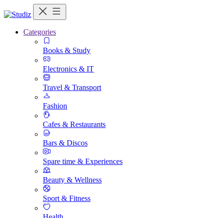
Categories
Books & Study
Electronics & IT
Travel & Transport
Fashion
Cafes & Restaurants
Bars & Discos
Spare time & Experiences
Beauty & Wellness
Sport & Fitness
Health