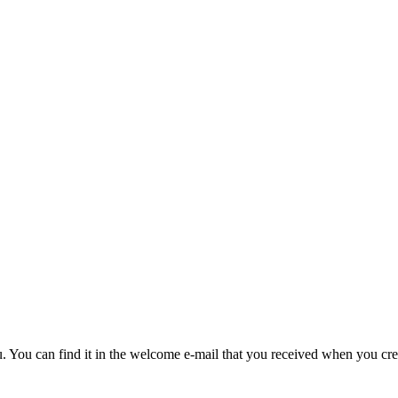
u. You can find it in the welcome e-mail that you received when you cre