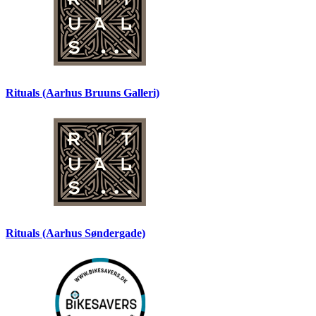
Rituals (Aarhus Bruuns Galleri)
Rituals (Aarhus Søndergade)