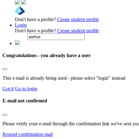
Don't have a profile?
Create student profile
Login
Don't have a profile?
Create student profile
Congratulations - you already have a user
This e-mail is already being used - please select "login" instead
Got it
Go to login
E-mail not confirmed
Please verify your e-mail through the confirmation link we've sent yo
Resend confirmation mail