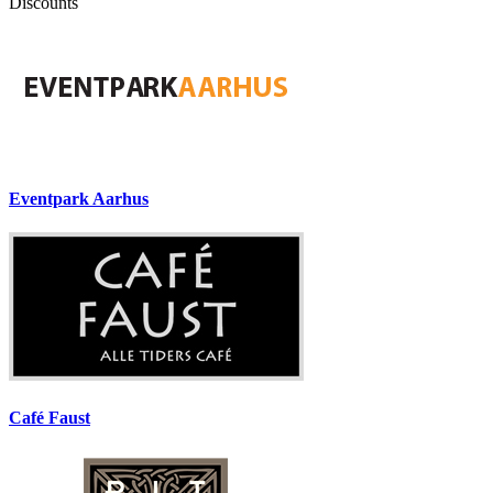
Discounts
Eventpark Aarhus
Café Faust