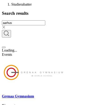
Studierabatter
Search results
Loading...
Events
Grenaa Gymnasium