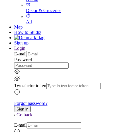
Decor & Groceries
All
Map
How to Studiz
Sign up
Login
E-mail
Password
Two-factor token
Forgot password?
Go back
E-mail