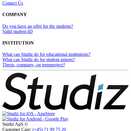
Contact Us
COMPANY
Do you have an offer for the students?
Valid student-ID
INSTITUTION
What can Studiz do for educational institutions?
What can Studiz do for student unions?
Thesis, company- og termproject?
Studiz ApS ©
Customer Care:
(+45) 71 99 75 20