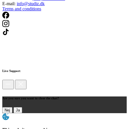
E-mail:
info@studiz.dk
Terms and conditions
Live Support
Are you sure you want to close the chat?
Nej
Ja