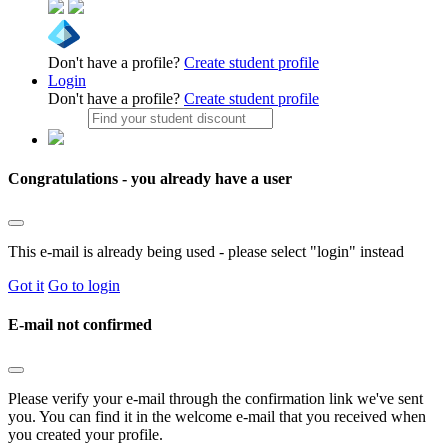
Don't have a profile?
Create student profile
Login
Don't have a profile?
Create student profile
Congratulations - you already have a user
This e-mail is already being used - please select "login" instead
Got it
Go to login
E-mail not confirmed
Please verify your e-mail through the confirmation link we've sent
you. You can find it in the welcome e-mail that you received when
you created your profile.