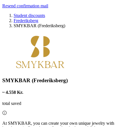
Resend confirmation mail
Student discounts
Frederiksberg
SMYKBAR (Frederiksberg)
SMYKBAR (Frederiksberg)
~ 4.558 Kr.
total saved
At SMYKBAR, you can create your own unique jewelry with