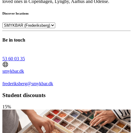
loved ones in Copenhagen, Lyngby, Aarhus and Odense.
Discover locations
Be in touch
53 60 03 35
smykbar.dk
frederiksberg@smykbar.dk
Student discounts
15%