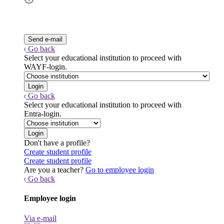
Go back
Select your educational institution to proceed with
WAYF-login.
Go back
Select your educational institution to proceed with
Entra-login.
Don't have a profile?
Create student profile
Create student profile
Are you a teacher?
Go to employee login
Go back
Employee login
Via e-mail