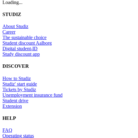
Loading...
STUDIZ
About Studiz
Career
The sustainable choice
Student discount Aalborg
Digital student-ID
Study discount app
DISCOVER
How to Studiz
Studiz' start guide
Tickets by Studiz
Unemployment insurance fund
Student drive
Extension
HELP
FAQ
Operating status