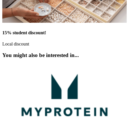
15% student discount!
Local discount
You might also be interested in...