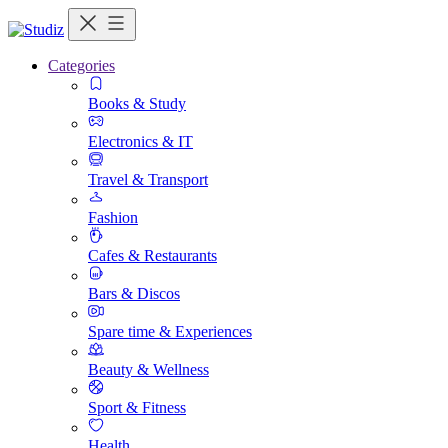
Categories
Books & Study
Electronics & IT
Travel & Transport
Fashion
Cafes & Restaurants
Bars & Discos
Spare time & Experiences
Beauty & Wellness
Sport & Fitness
Health