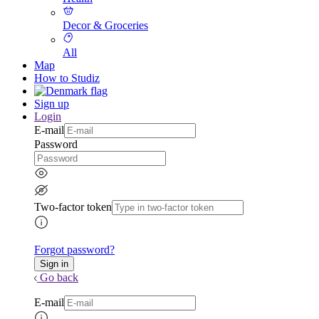
Decor & Groceries
All
Map
How to Studiz
Sign up
Login
E-mail
Password
Two-factor token
Forgot password?
Go back
E-mail