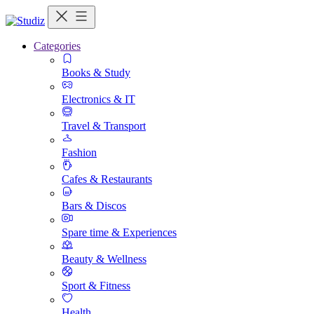
Categories
Books & Study
Electronics & IT
Travel & Transport
Fashion
Cafes & Restaurants
Bars & Discos
Spare time & Experiences
Beauty & Wellness
Sport & Fitness
Health