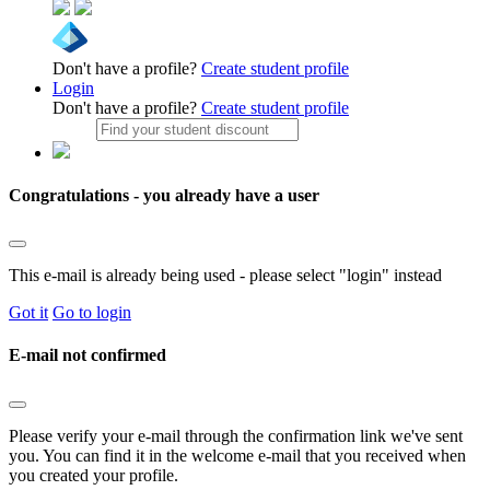
Don't have a profile?
Create student profile
Login
Don't have a profile?
Create student profile
Congratulations - you already have a user
This e-mail is already being used - please select "login" instead
Got it
Go to login
E-mail not confirmed
Please verify your e-mail through the confirmation link we've sent
you. You can find it in the welcome e-mail that you received when
you created your profile.