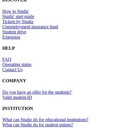
How to Studiz
Studiz' start guide
Tickets by Studiz
Unemployment insurance fund
Student drive
Extension
HELP
FAQ
Operating status
Contact Us
COMPANY
Do you have an offer for the students?
Valid student-ID
INSTITUTION
What can Studiz do for educational institutions?
What can Studiz do for student unions?