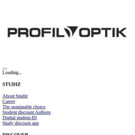
Loading...
STUDIZ
About Studiz
Career
The sustainable choice
Student discount Aalborg
Digital student-ID
Study discount app
DISCOVER