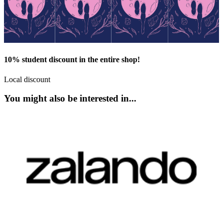
10% student discount in the entire shop!
Local discount
You might also be interested in...