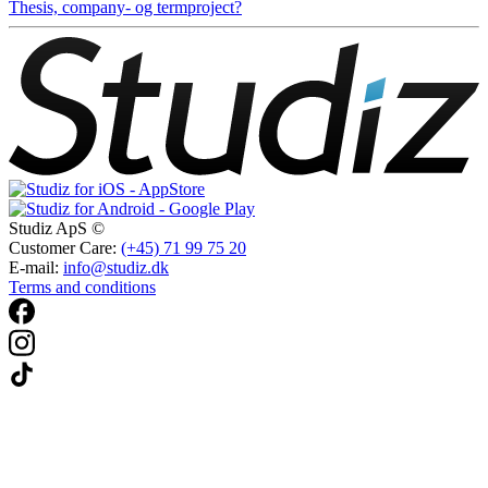
Thesis, company- og termproject?
Studiz ApS ©
Customer Care:
(+45) 71 99 75 20
E-mail:
info@studiz.dk
Terms and conditions