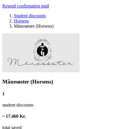
Resend confirmation mail
Student discounts
Horsens
Månesøster (Horsens)
Månesøster (Horsens)
1
student discounts
~ 17.460 Kr.
total saved