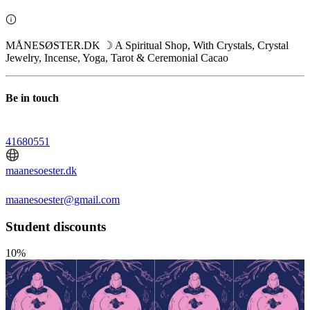
MÅNESØSTER.DK ☽ A Spiritual Shop, With Crystals, Crystal
Jewelry, Incense, Yoga, Tarot & Ceremonial Cacao
Be in touch
41680551
maanesoester.dk
maanesoester@gmail.com
Student discounts
10%