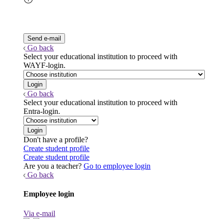
Go back
Select your educational institution to proceed with
WAYF-login.
Go back
Select your educational institution to proceed with
Entra-login.
Don't have a profile?
Create student profile
Create student profile
Are you a teacher?
Go to employee login
Go back
Employee login
Via e-mail