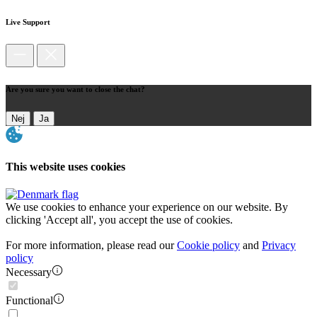
Live Support
Are you sure you want to close the chat?
Nej
Ja
This website uses cookies
We use cookies to enhance your experience on our website. By
clicking 'Accept all', you accept the use of cookies.
For more information, please read our
Cookie policy
and
Privacy
policy
Necessary
Functional