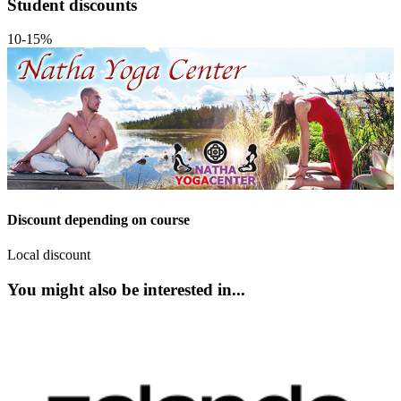
Student discounts
10-15%
Discount depending on course
Local discount
You might also be interested in...