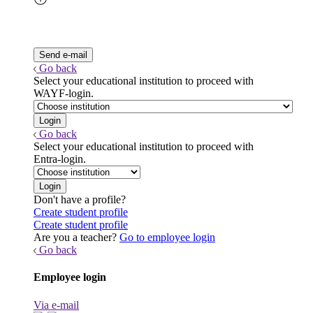
Go back
Select your educational institution to proceed with
WAYF-login.
Go back
Select your educational institution to proceed with
Entra-login.
Don't have a profile?
Create student profile
Create student profile
Are you a teacher?
Go to employee login
Go back
Employee login
Via e-mail