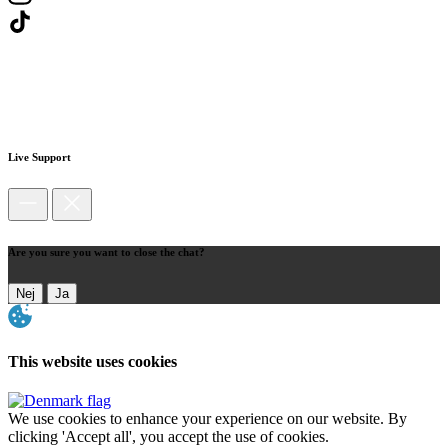
Live Support
Are you sure you want to close the chat?
Nej
Ja
This website uses cookies
We use cookies to enhance your experience on our website. By
clicking 'Accept all', you accept the use of cookies.