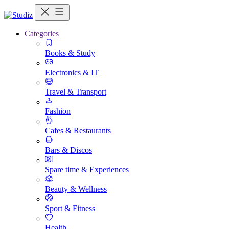
Categories
Books & Study
Electronics & IT
Travel & Transport
Fashion
Cafes & Restaurants
Bars & Discos
Spare time & Experiences
Beauty & Wellness
Sport & Fitness
Health