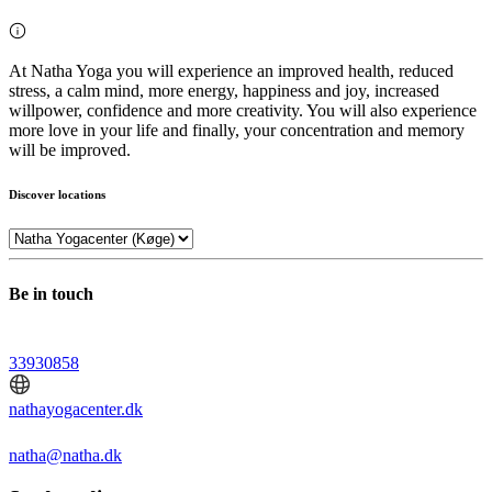
At Natha Yoga you will experience an improved health, reduced
stress, a calm mind, more energy, happiness and joy, increased
willpower, confidence and more creativity. You will also experience
more love in your life and finally, your concentration and memory
will be improved.
Discover locations
Be in touch
33930858
nathayogacenter.dk
natha@natha.dk