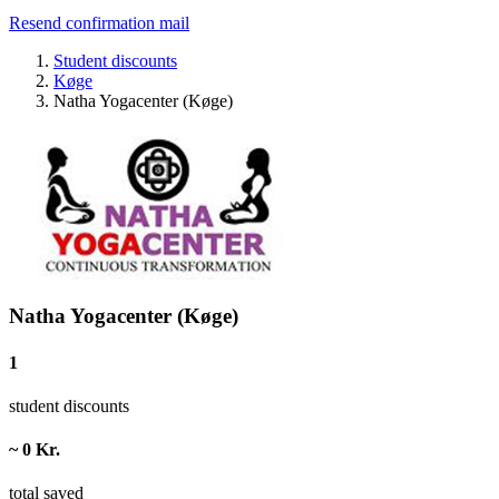
Resend confirmation mail
Student discounts
Køge
Natha Yogacenter (Køge)
Natha Yogacenter (Køge)
1
student discounts
~ 0 Kr.
total saved