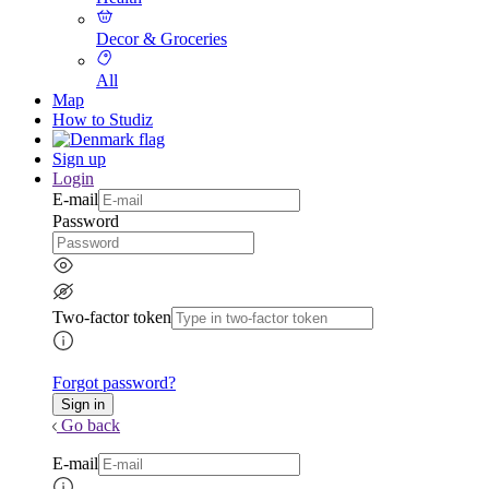
Decor & Groceries
All
Map
How to Studiz
Sign up
Login
E-mail
Password
Two-factor token
Forgot password?
Go back
E-mail