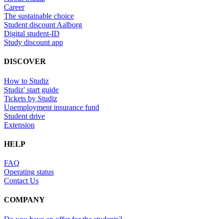
Career
The sustainable choice
Student discount Aalborg
Digital student-ID
Study discount app
DISCOVER
How to Studiz
Studiz' start guide
Tickets by Studiz
Unemployment insurance fund
Student drive
Extension
HELP
FAQ
Operating status
Contact Us
COMPANY