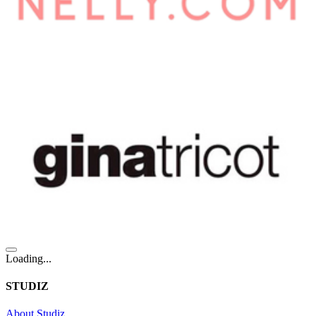
Loading...
STUDIZ
About Studiz