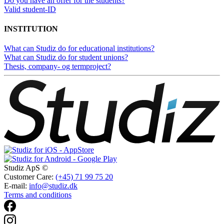
Do you have an offer for the students?
Valid student-ID
INSTITUTION
What can Studiz do for educational institutions?
What can Studiz do for student unions?
Thesis, company- og termproject?
Studiz ApS ©
Customer Care:
(+45) 71 99 75 20
E-mail:
info@studiz.dk
Terms and conditions