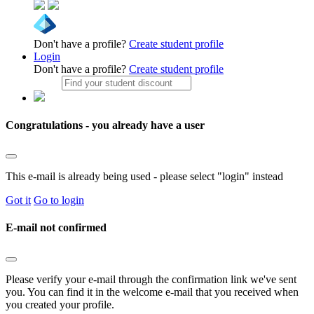
Don't have a profile?
Create student profile
Login
Don't have a profile?
Create student profile
Congratulations - you already have a user
This e-mail is already being used - please select "login" instead
Got it
Go to login
E-mail not confirmed
Please verify your e-mail through the confirmation link we've sent
you. You can find it in the welcome e-mail that you received when
you created your profile.