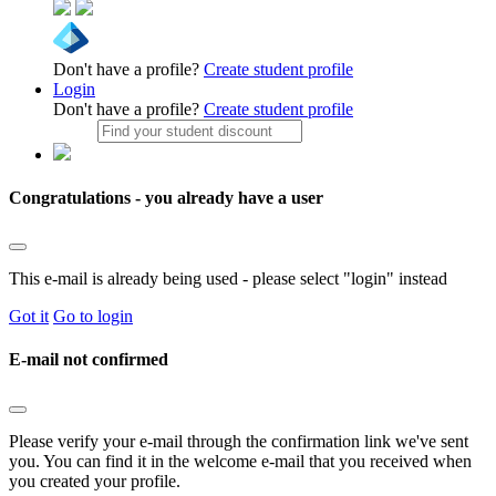
Don't have a profile?
Create student profile
Login
Don't have a profile?
Create student profile
Congratulations - you already have a user
This e-mail is already being used - please select "login" instead
Got it
Go to login
E-mail not confirmed
Please verify your e-mail through the confirmation link we've sent
you. You can find it in the welcome e-mail that you received when
you created your profile.