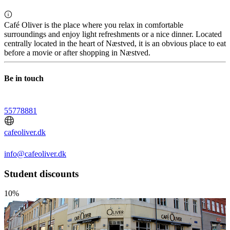
Café Oliver is the place where you relax in comfortable
surroundings and enjoy light refreshments or a nice dinner. Located
centrally located in the heart of Næstved, it is an obvious place to eat
before a movie or after shopping in Næstved.
Be in touch
55778881
cafeoliver.dk
info@cafeoliver.dk
Student discounts
10%