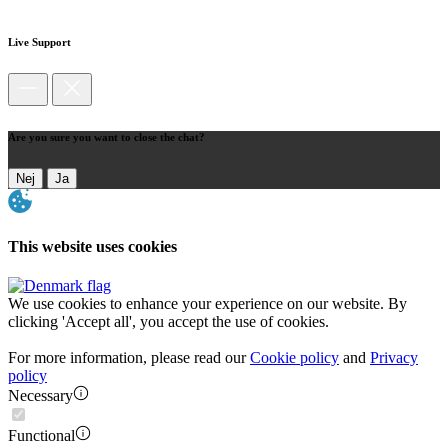
Live Support
Are you sure you want to close the chat?
Nej
Ja
This website uses cookies
We use cookies to enhance your experience on our website. By
clicking 'Accept all', you accept the use of cookies.
For more information, please read our
Cookie policy
and
Privacy
policy
Necessary
Functional