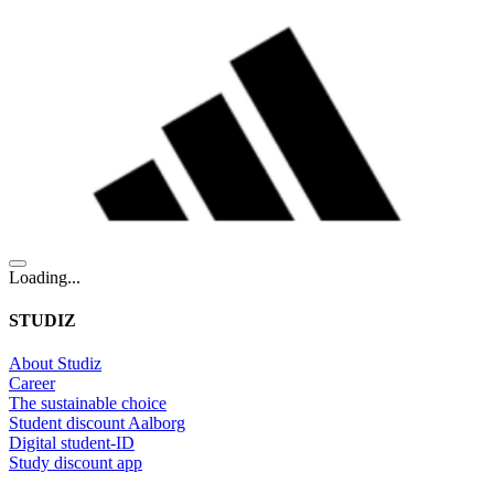
Loading...
STUDIZ
About Studiz
Career
The sustainable choice
Student discount Aalborg
Digital student-ID
Study discount app