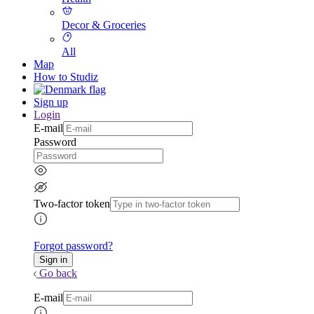
Decor & Groceries
All
Map
How to Studiz
Sign up
Login
E-mail
Password
Two-factor token
Forgot password?
Go back
E-mail