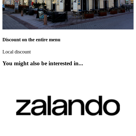
Discount on the entire menu
Local discount
You might also be interested in...