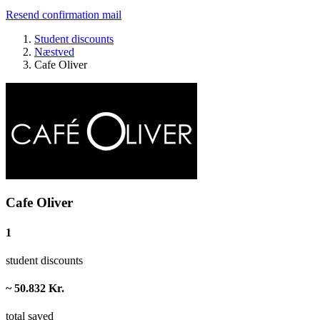
Resend confirmation mail
Student discounts
Næstved
Cafe Oliver
Cafe Oliver
1
student discounts
~ 50.832 Kr.
total saved