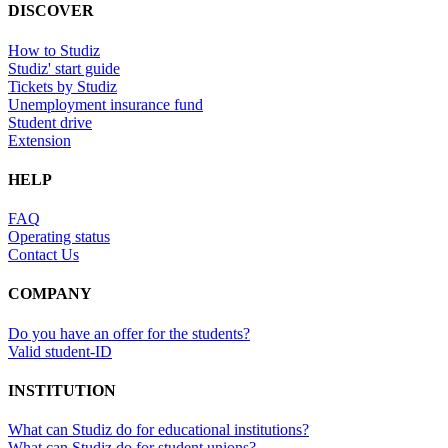
DISCOVER
How to Studiz
Studiz' start guide
Tickets by Studiz
Unemployment insurance fund
Student drive
Extension
HELP
FAQ
Operating status
Contact Us
COMPANY
Do you have an offer for the students?
Valid student-ID
INSTITUTION
What can Studiz do for educational institutions?
What can Studiz do for student unions?