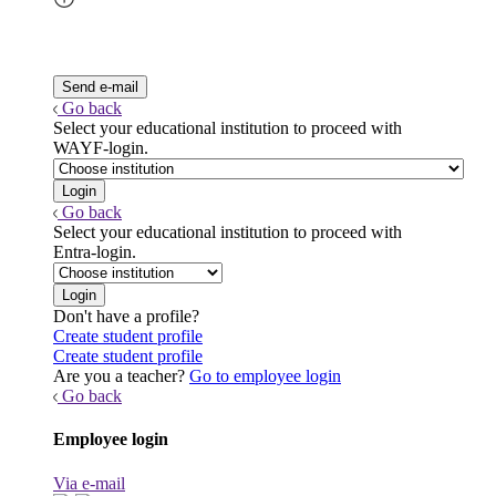
Go back
Select your educational institution to proceed with
WAYF-login.
Go back
Select your educational institution to proceed with
Entra-login.
Don't have a profile?
Create student profile
Create student profile
Are you a teacher?
Go to employee login
Go back
Employee login
Via e-mail