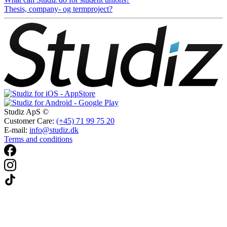
Thesis, company- og termproject?
Studiz ApS ©
Customer Care:
(+45) 71 99 75 20
E-mail:
info@studiz.dk
Terms and conditions