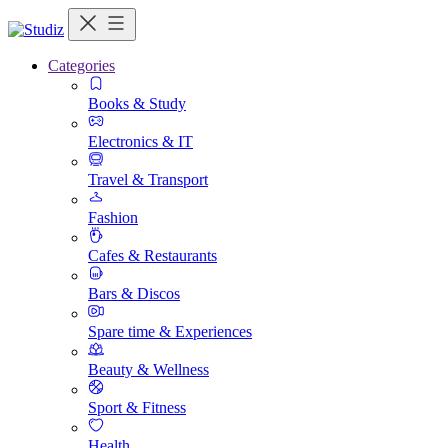
Categories
Books & Study
Electronics & IT
Travel & Transport
Fashion
Cafes & Restaurants
Bars & Discos
Spare time & Experiences
Beauty & Wellness
Sport & Fitness
Health