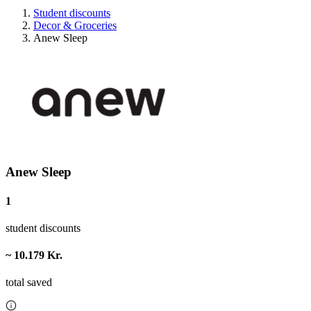
Student discounts
Decor & Groceries
Anew Sleep
Anew Sleep
1
student discounts
~ 10.179 Kr.
total saved