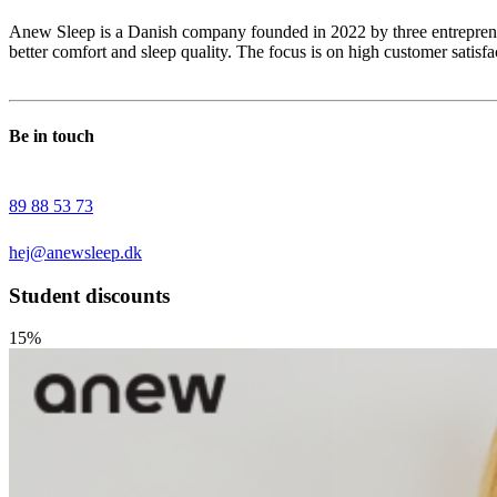
Anew Sleep is a Danish company founded in 2022 by three entrepreneu
better comfort and sleep quality. The focus is on high customer satisfa
Be in touch
89 88 53 73
hej@anewsleep.dk
Student discounts
15%