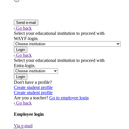
Go back
Select your educational institution to proceed with
WAYF-login.
Go back
Select your educational institution to proceed with
Entra-login.
Don't have a profile?
Create student profile
Create student profile
Are you a teacher?
Go to employee login
Go back
Employee login
Via e-mail