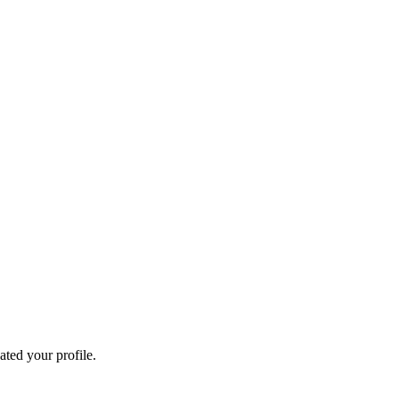
ated your profile.