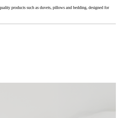
ality products such as duvets, pillows and bedding, designed for