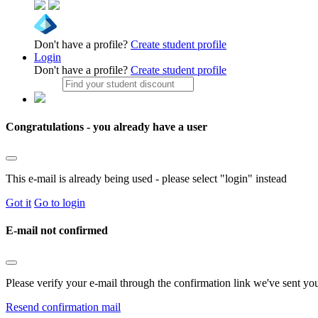
Don't have a profile?
Create student profile
Login
Don't have a profile?
Create student profile
Congratulations - you already have a user
This e-mail is already being used - please select "login" instead
Got it
Go to login
E-mail not confirmed
Please verify your e-mail through the confirmation link we've sent yo
Resend confirmation mail