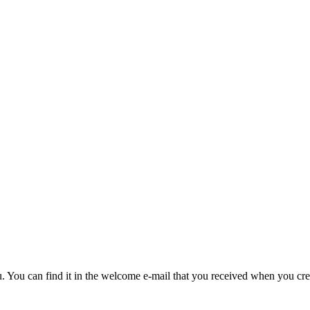
u. You can find it in the welcome e-mail that you received when you cre