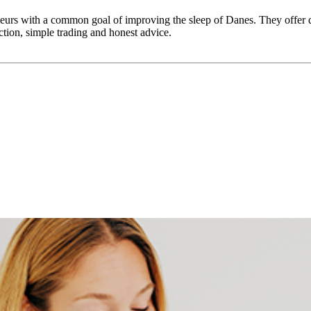
rs with a common goal of improving the sleep of Danes. They offer qu
ction, simple trading and honest advice.