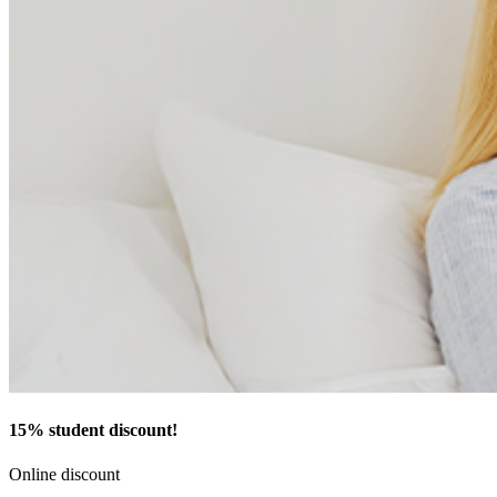
15% student discount!
Online discount