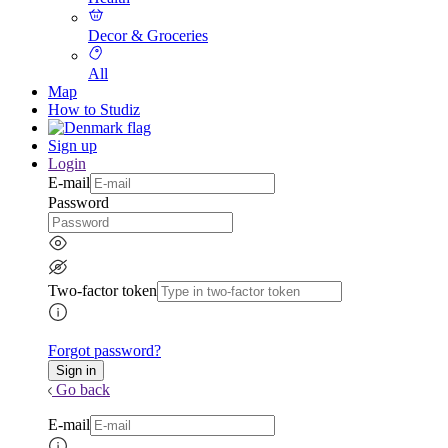
Decor & Groceries
All
Map
How to Studiz
Sign up
Login
E-mail
Password
Two-factor token
Forgot password?
Go back
E-mail