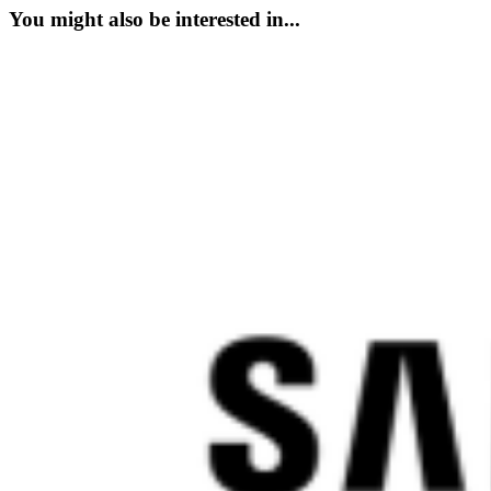
You might also be interested in...