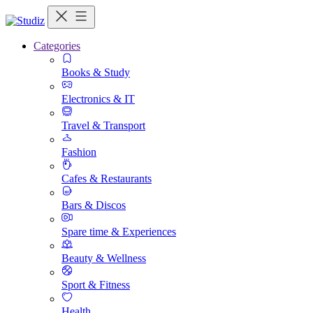
Categories
Books & Study
Electronics & IT
Travel & Transport
Fashion
Cafes & Restaurants
Bars & Discos
Spare time & Experiences
Beauty & Wellness
Sport & Fitness
Health