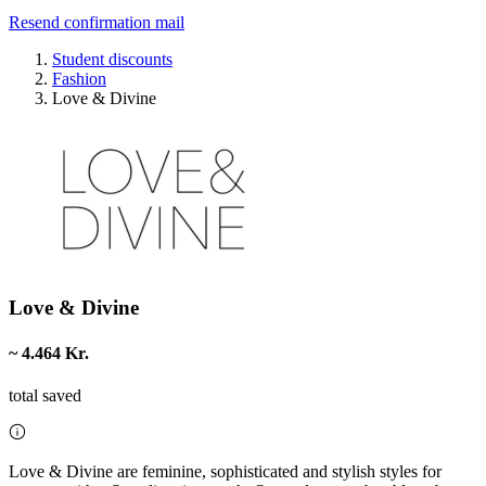
Resend confirmation mail
Student discounts
Fashion
Love & Divine
Love & Divine
~ 4.464 Kr.
total saved
Love & Divine are feminine, sophisticated and stylish styles for