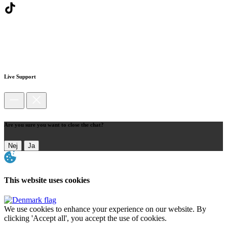
Live Support
Are you sure you want to close the chat?
Nej
Ja
This website uses cookies
We use cookies to enhance your experience on our website. By
clicking 'Accept all', you accept the use of cookies.