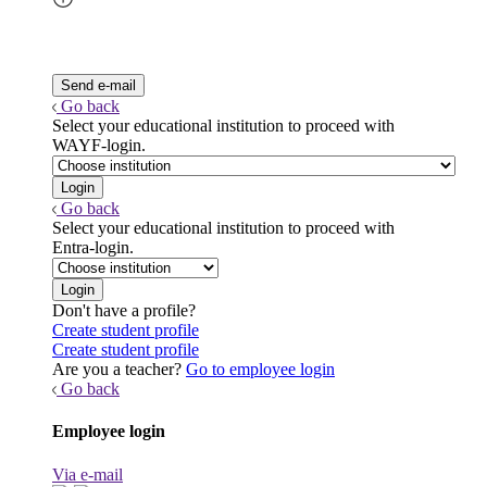
Go back
Select your educational institution to proceed with
WAYF-login.
Go back
Select your educational institution to proceed with
Entra-login.
Don't have a profile?
Create student profile
Create student profile
Are you a teacher?
Go to employee login
Go back
Employee login
Via e-mail