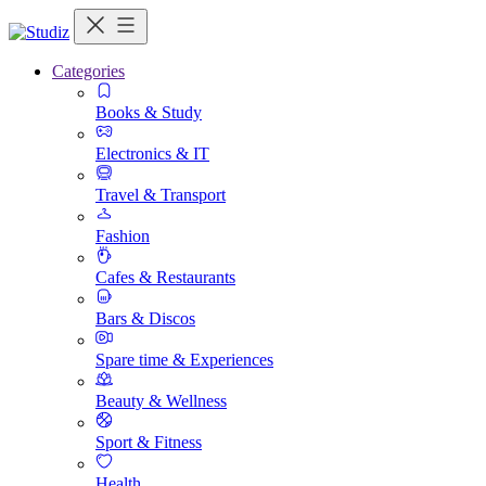
Categories
Books & Study
Electronics & IT
Travel & Transport
Fashion
Cafes & Restaurants
Bars & Discos
Spare time & Experiences
Beauty & Wellness
Sport & Fitness
Health