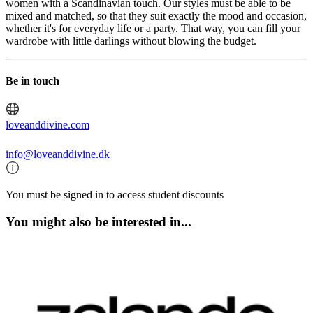
women with a Scandinavian touch. Our styles must be able to be
mixed and matched, so that they suit exactly the mood and occasion,
whether it's for everyday life or a party. That way, you can fill your
wardrobe with little darlings without blowing the budget.
Be in touch
loveanddivine.com
info@loveanddivine.dk
You must be signed in to access student discounts
You might also be interested in...