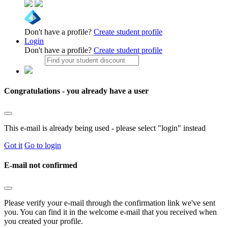
Don't have a profile?
Create student profile
Login
Don't have a profile?
Create student profile
Congratulations - you already have a user
This e-mail is already being used - please select "login" instead
Got it
Go to login
E-mail not confirmed
Please verify your e-mail through the confirmation link we've sent
you. You can find it in the welcome e-mail that you received when
you created your profile.