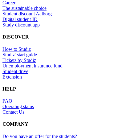
Career
The sustainable choice
Student discount Aalborg
Digital student-ID
Study discount app
DISCOVER
How to Studiz
Studiz' start guide
Tickets by Studiz
Unemployment insurance fund
Student drive
Extension
HELP
FAQ
Operating status
Contact Us
COMPANY
Do you have an offer for the students?