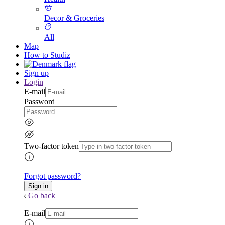
Decor & Groceries
All
Map
How to Studiz
Sign up
Login
E-mail
Password
Two-factor token
Forgot password?
Go back
E-mail