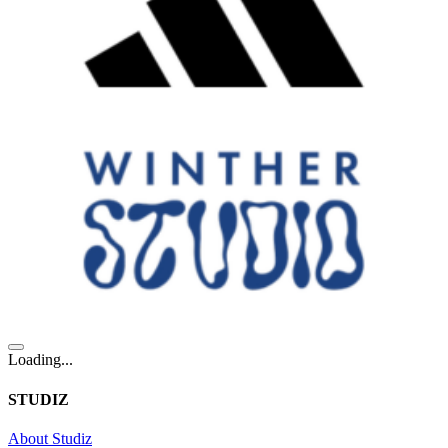
Loading...
STUDIZ
About Studiz