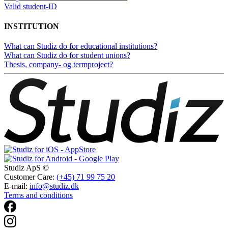
Valid student-ID
INSTITUTION
What can Studiz do for educational institutions?
What can Studiz do for student unions?
Thesis, company- og termproject?
Studiz ApS ©
Customer Care:
(+45) 71 99 75 20
E-mail:
info@studiz.dk
Terms and conditions