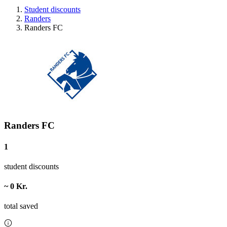
Student discounts
Randers
Randers FC
Randers FC
1
student discounts
~ 0 Kr.
total saved