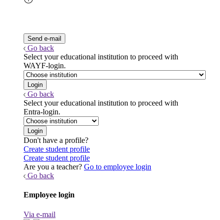
Go back
Select your educational institution to proceed with
WAYF-login.
Go back
Select your educational institution to proceed with
Entra-login.
Don't have a profile?
Create student profile
Create student profile
Are you a teacher?
Go to employee login
Go back
Employee login
Via e-mail