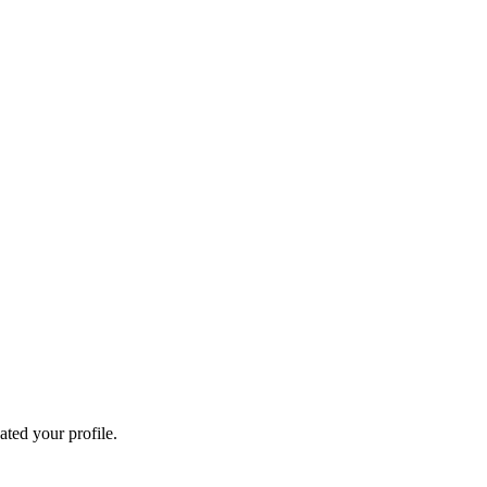
ated your profile.