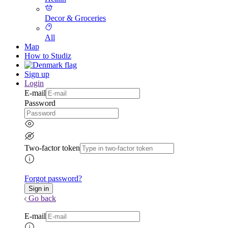
Decor & Groceries
All
Map
How to Studiz
Sign up
Login
E-mail
Password
Two-factor token
Forgot password?
Go back
E-mail