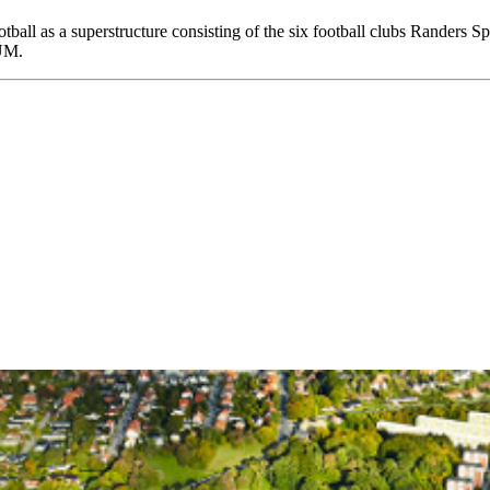
ball as a superstructure consisting of the six football clubs Randers 
UM.