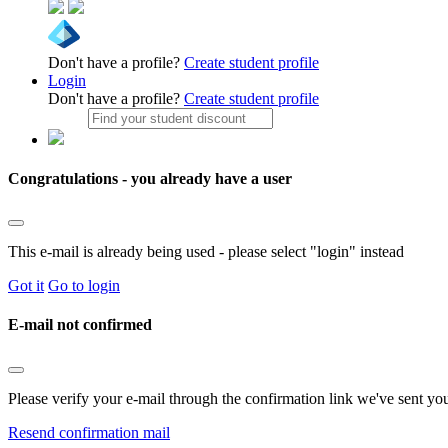
Don't have a profile?
Create student profile
Login
Don't have a profile?
Create student profile
Congratulations - you already have a user
This e-mail is already being used - please select "login" instead
Got it
Go to login
E-mail not confirmed
Please verify your e-mail through the confirmation link we've sent yo
Resend confirmation mail