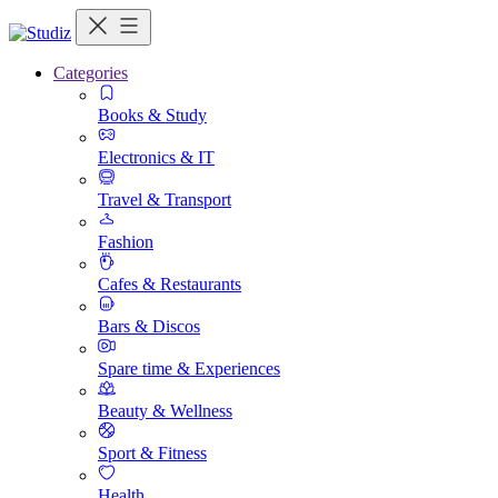
Categories
Books & Study
Electronics & IT
Travel & Transport
Fashion
Cafes & Restaurants
Bars & Discos
Spare time & Experiences
Beauty & Wellness
Sport & Fitness
Health