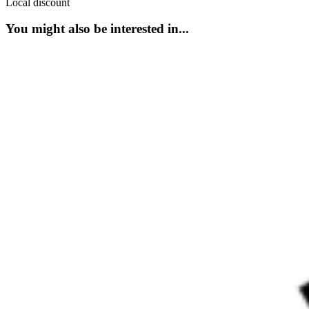
Local discount
You might also be interested in...