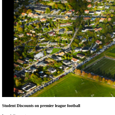
Student Discounts on premier league football