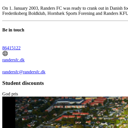
On 1. January 2003, Randers FC was ready to crank out in Danish foot
Frederiksberg Boldklub, Hornbæk Sports Forening and Randers KF
Be in touch
86415122
randersfc.dk
randersfc@randersfc.dk
Student discounts
God pris