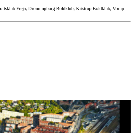
Sportsklub Freja, Dronningborg Boldklub, Kristrup Boldklub, Vorup