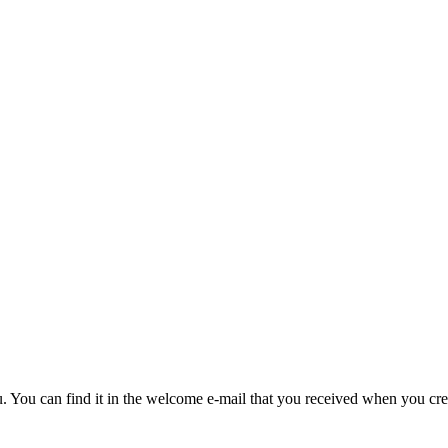
u. You can find it in the welcome e-mail that you received when you cre