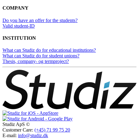
COMPANY
Do you have an offer for the students?
Valid student-ID
INSTITUTION
What can Studiz do for educational institutions?
What can Studiz do for student unions?
Thesis, company- og termproject?
Studiz ApS ©
Customer Care:
(+45) 71 99 75 20
E-mail:
info@studiz.dk