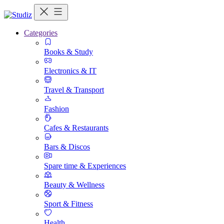
Categories
Books & Study
Electronics & IT
Travel & Transport
Fashion
Cafes & Restaurants
Bars & Discos
Spare time & Experiences
Beauty & Wellness
Sport & Fitness
Health