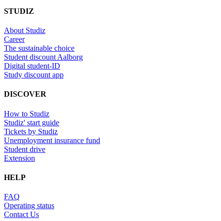
STUDIZ
About Studiz
Career
The sustainable choice
Student discount Aalborg
Digital student-ID
Study discount app
DISCOVER
How to Studiz
Studiz' start guide
Tickets by Studiz
Unemployment insurance fund
Student drive
Extension
HELP
FAQ
Operating status
Contact Us