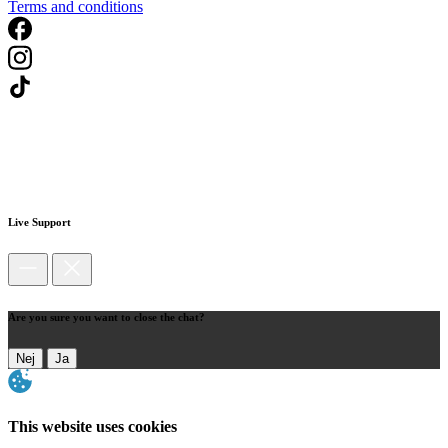
Terms and conditions
Live Support
Are you sure you want to close the chat?
Nej
Ja
This website uses cookies