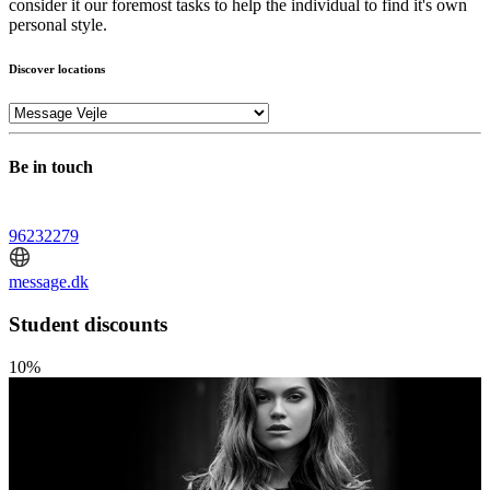
consider it our foremost tasks to help the individual to find it's own
personal style.
Discover locations
Be in touch
96232279
message.dk
Student discounts
10%