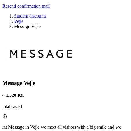
Resend confirmation mail
Student discounts
Vejle
Message Vejle
Message Vejle
~ 1.520 Kr.
total saved
At Message in Vejle we meet all visitors with a big smile and we