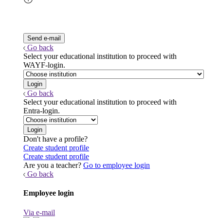
Go back
Select your educational institution to proceed with
WAYF-login.
Go back
Select your educational institution to proceed with
Entra-login.
Don't have a profile?
Create student profile
Create student profile
Are you a teacher?
Go to employee login
Go back
Employee login
Via e-mail