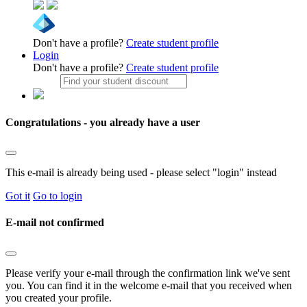
Don't have a profile?
Create student profile
Login
Don't have a profile?
Create student profile
Congratulations - you already have a user
This e-mail is already being used - please select "login" instead
Got it
Go to login
E-mail not confirmed
Please verify your e-mail through the confirmation link we've sent
you. You can find it in the welcome e-mail that you received when
you created your profile.