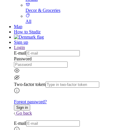
Decor & Groceries
All
Map
How to Studiz
Sign up
Login
E-mail
Password
Two-factor token
Forgot password?
Go back
E-mail