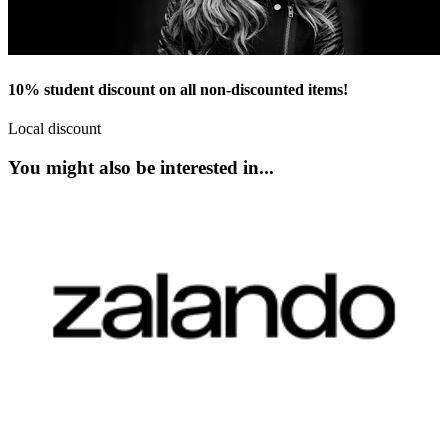
10% student discount on all non-discounted items!
Local discount
You might also be interested in...