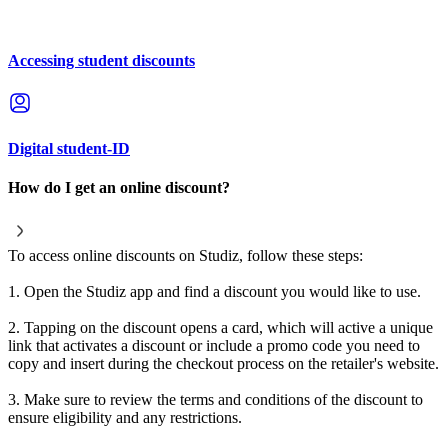
Accessing student discounts
Digital student-ID
How do I get an online discount?
To access online discounts on Studiz, follow these steps:
1. Open the Studiz app and find a discount you would like to use.
2. Tapping on the discount opens a card, which will active a unique
link that activates a discount or include a promo code you need to
copy and insert during the checkout process on the retailer's website.
3. Make sure to review the terms and conditions of the discount to
ensure eligibility and any restrictions.