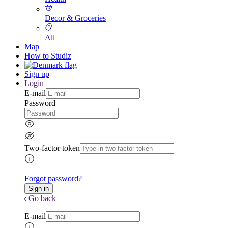
Decor & Groceries
All
Map
How to Studiz
Sign up
Login
E-mail
Password
Two-factor token
Forgot password?
Go back
E-mail