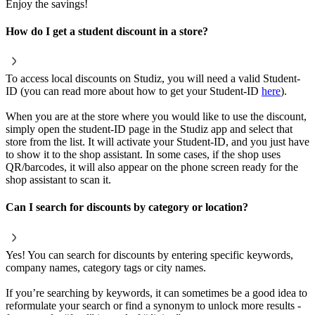
Enjoy the savings!
How do I get a student discount in a store?
To access local discounts on Studiz, you will need a valid Student-
ID (you can read more about how to get your Student-ID
here
).
When you are at the store where you would like to use the discount,
simply open the student-ID page in the Studiz app and select that
store from the list. It will activate your Student-ID, and you just have
to show it to the shop assistant. In some cases, if the shop uses
QR/barcodes, it will also appear on the phone screen ready for the
shop assistant to scan it.
Can I search for discounts by category or location?
Yes! You can search for discounts by entering specific keywords,
company names, category tags or city names.
If you’re searching by keywords, it can sometimes be a good idea to
reformulate your search or find a synonym to unlock more results -