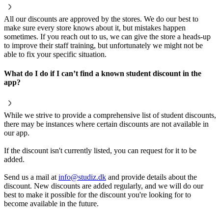
All our discounts are approved by the stores. We do our best to
make sure every store knows about it, but mistakes happen
sometimes. If you reach out to us, we can give the store a heads-up
to improve their staff training, but unfortunately we might not be
able to fix your specific situation.
What do I do if I can’t find a known student discount in the
app?
While we strive to provide a comprehensive list of student discounts,
there may be instances where certain discounts are not available in
our app.
If the discount isn't currently listed, you can request for it to be
added.
Send us a mail at
info@studiz.dk
and provide details about the
discount. New discounts are added regularly, and we will do our
best to make it possible for the discount you're looking for to
become available in the future.