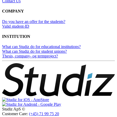
Contact Us
COMPANY
Do you have an offer for the students?
Valid student-ID
INSTITUTION
What can Studiz do for educational institutions?
What can Studiz do for student unions?
Thesis, company- og termproject?
Studiz ApS ©
Customer Care:
(+45) 71 99 75 20