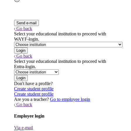
Go back
Select your educational institution to proceed with
WAYF-login.
Go back
Select your educational institution to proceed with
Entra-login.
Don't have a profile?
Create student profile
Create student profile
Are you a teacher?
Go to employee login
Go back
Employee login
Via e-mail