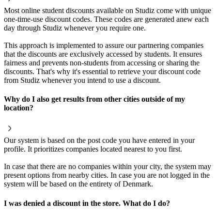
Most online student discounts available on Studiz come with unique
one-time-use discount codes. These codes are generated anew each
day through Studiz whenever you require one.
This approach is implemented to assure our partnering companies
that the discounts are exclusively accessed by students. It ensures
fairness and prevents non-students from accessing or sharing the
discounts. That's why it's essential to retrieve your discount code
from Studiz whenever you intend to use a discount.
Why do I also get results from other cities outside of my
location?
Our system is based on the post code you have entered in your
profile. It prioritizes companies located nearest to you first.
In case that there are no companies within your city, the system may
present options from nearby cities. In case you are not logged in the
system will be based on the entirety of Denmark.
I was denied a discount in the store. What do I do?