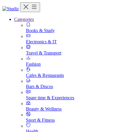
Categories
Books & Study
Electronics & IT
Travel & Transport
Fashion
Cafes & Restaurants
Bars & Discos
Spare time & Experiences
Beauty & Wellness
Sport & Fitness
Health