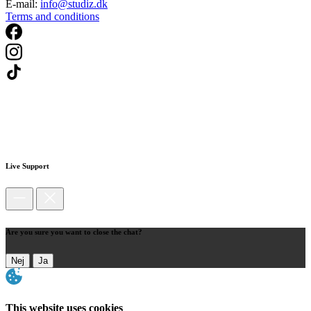
E-mail:
info@studiz.dk
Terms and conditions
Live Support
Are you sure you want to close the chat?
Nej
Ja
This website uses cookies