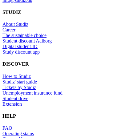
info@studiz.dk
STUDIZ
About Studiz
Career
The sustainable choice
Student discount Aalborg
Digital student-ID
Study discount app
DISCOVER
How to Studiz
Studiz' start guide
Tickets by Studiz
Unemployment insurance fund
Student drive
Extension
HELP
FAQ
Operating status