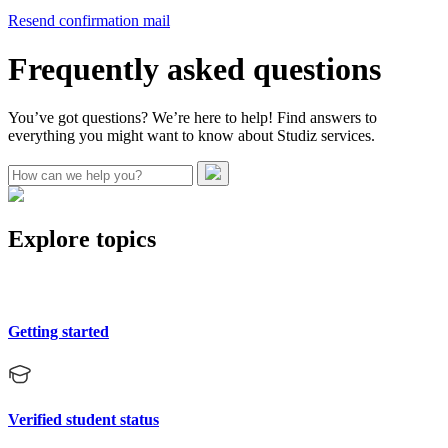
Resend confirmation mail
Frequently asked questions
You’ve got questions? We’re here to help! Find answers to
everything you might want to know about Studiz services.
Explore topics
Getting started
Verified student status