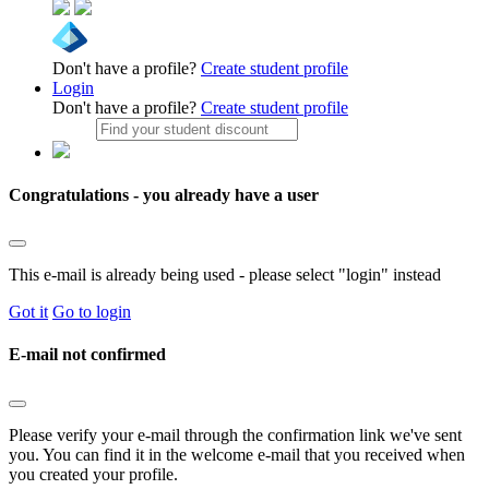
Don't have a profile?
Create student profile
Login
Don't have a profile?
Create student profile
Congratulations - you already have a user
This e-mail is already being used - please select "login" instead
Got it
Go to login
E-mail not confirmed
Please verify your e-mail through the confirmation link we've sent
you. You can find it in the welcome e-mail that you received when
you created your profile.