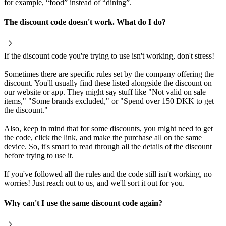
for example, “food” instead of “dining”.
The discount code doesn't work. What do I do?
If the discount code you're trying to use isn't working, don't stress!
Sometimes there are specific rules set by the company offering the
discount. You'll usually find these listed alongside the discount on
our website or app. They might say stuff like "Not valid on sale
items," "Some brands excluded," or "Spend over 150 DKK to get
the discount."
Also, keep in mind that for some discounts, you might need to get
the code, click the link, and make the purchase all on the same
device. So, it's smart to read through all the details of the discount
before trying to use it.
If you've followed all the rules and the code still isn't working, no
worries! Just reach out to us, and we'll sort it out for you.
Why can't I use the same discount code again?