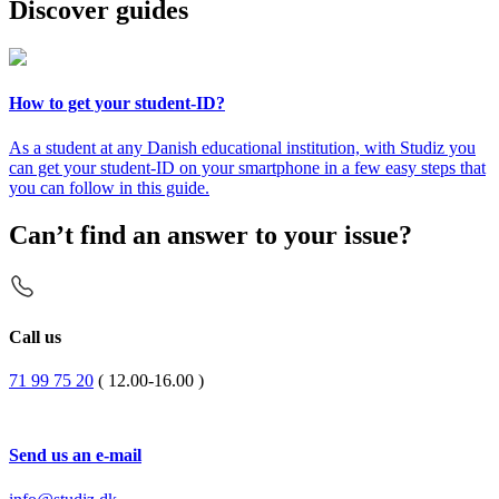
Discover guides
How to get your student-ID?
As a student at any Danish educational institution, with Studiz you
can get your student-ID on your smartphone in a few easy steps that
you can follow in this guide.
Can’t find an answer to your issue?
Call us
71 99 75 20
( 12.00-16.00 )
Send us an e-mail