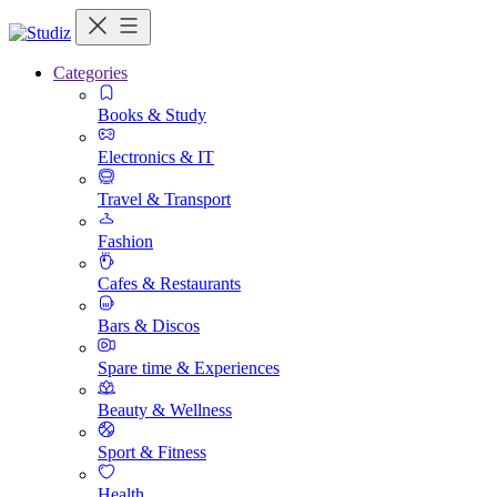
Categories
Books & Study
Electronics & IT
Travel & Transport
Fashion
Cafes & Restaurants
Bars & Discos
Spare time & Experiences
Beauty & Wellness
Sport & Fitness
Health