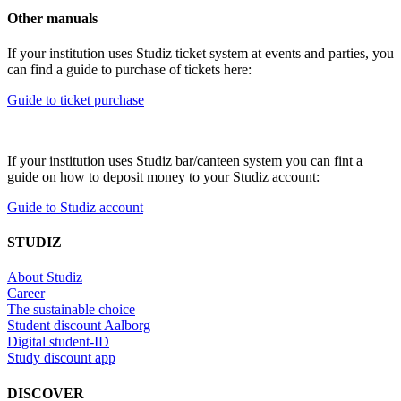
Other manuals
If your institution uses Studiz ticket system at events and parties, you
can find a guide to purchase of tickets here:
Guide to ticket purchase
If your institution uses Studiz bar/canteen system you can fint a
guide on how to deposit money to your Studiz account:
Guide to Studiz account
STUDIZ
About Studiz
Career
The sustainable choice
Student discount Aalborg
Digital student-ID
Study discount app
DISCOVER