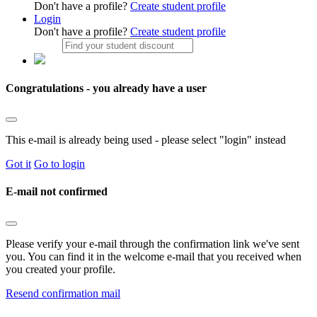
Don't have a profile?
Create student profile
Login
Don't have a profile?
Create student profile
Congratulations - you already have a user
This e-mail is already being used - please select "login" instead
Got it
Go to login
E-mail not confirmed
Please verify your e-mail through the confirmation link we've sent
you. You can find it in the welcome e-mail that you received when
you created your profile.
Resend confirmation mail