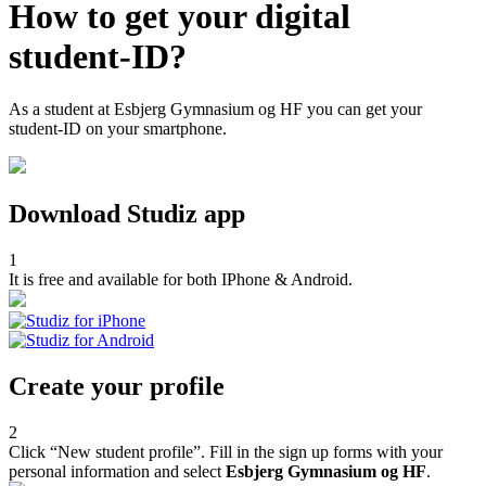
How to get your digital
student-ID?
As a student at Esbjerg Gymnasium og HF you can get your
student-ID on your smartphone.
Download Studiz app
1
It is free and available for both IPhone & Android.
Create your profile
2
Click “New student profile”. Fill in the sign up forms with your
personal information and select
Esbjerg Gymnasium og HF
.