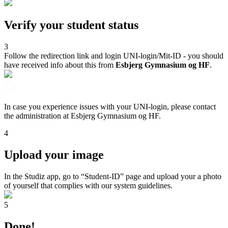
Verify your student status
3
Follow the redirection link and login UNI-login/Mit-ID - you should
have received info about this from
Esbjerg Gymnasium og HF
.
In case you experience issues with your UNI-login, please contact
the administration at Esbjerg Gymnasium og HF.
4
Upload your image
In the Studiz app, go to “Student-ID” page and upload your a photo
of yourself that complies with our system guidelines.
5
Done!