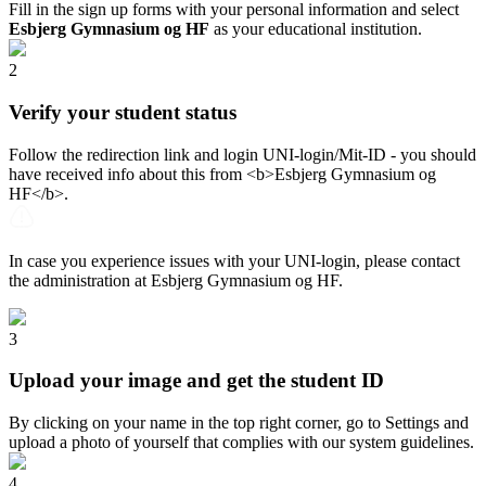
Fill in the sign up forms with your personal information and select
Esbjerg Gymnasium og HF
as your educational institution.
2
Verify your student status
Follow the redirection link and login UNI-login/Mit-ID - you should
have received info about this from <b>Esbjerg Gymnasium og
HF</b>.
In case you experience issues with your UNI-login, please contact
the administration at Esbjerg Gymnasium og HF.
3
Upload your image and get the student ID
By clicking on your name in the top right corner, go to Settings and
upload a photo of yourself that complies with our system guidelines.
4