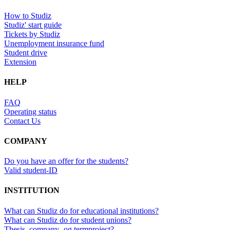
How to Studiz
Studiz' start guide
Tickets by Studiz
Unemployment insurance fund
Student drive
Extension
HELP
FAQ
Operating status
Contact Us
COMPANY
Do you have an offer for the students?
Valid student-ID
INSTITUTION
What can Studiz do for educational institutions?
What can Studiz do for student unions?
Thesis, company- og termproject?