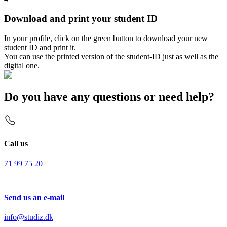
Download and print your student ID
In your profile, click on the green button to download your new
student ID and print it.
You can use the printed version of the student-ID just as well as the
digital one.
Do you have any questions or need help?
Call us
71 99 75 20
Send us an e-mail
info@studiz.dk