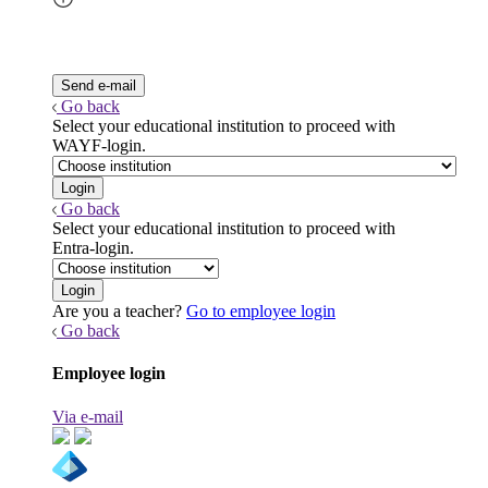
Go back
Select your educational institution to proceed with
WAYF-login.
Go back
Select your educational institution to proceed with
Entra-login.
Are you a teacher?
Go to employee login
Go back
Employee login
Via e-mail