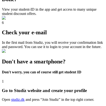
View your student-ID in the app and get access to many unique
student discount offers.
6
Check your e-mail
In the first mail from Studiz, you will receive your confirmation link
and password. You can use it to login to your account in the future.
Don't have a smartphone?
Don't worry, you can of course still get student ID
1
Go to Studiz website and create your profile
Open
studiz.dk
and press “Join Studiz” in the top right corner.