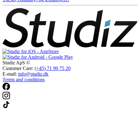
Studiz ApS ©
Customer Care:
(+45) 71 99 75 20
E-mail:
info@studiz.dk
Terms and conditions