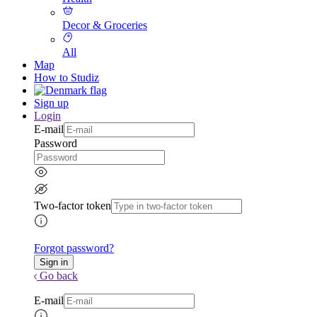
Decor & Groceries
All
Map
How to Studiz
Sign up
Login
E-mail
Password
Two-factor token
Forgot password?
Go back
E-mail