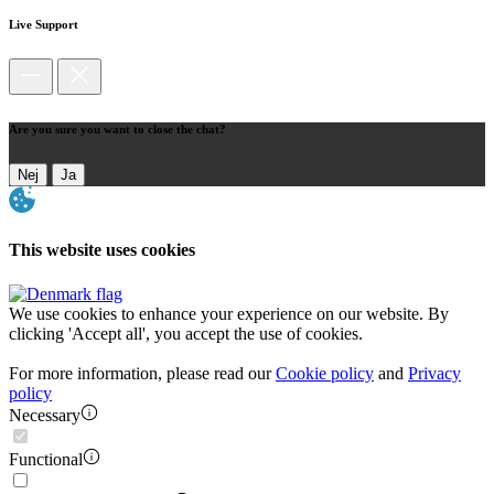
Live Support
Are you sure you want to close the chat?
Nej
Ja
This website uses cookies
We use cookies to enhance your experience on our website. By
clicking 'Accept all', you accept the use of cookies.
For more information, please read our
Cookie policy
and
Privacy
policy
Necessary
Functional