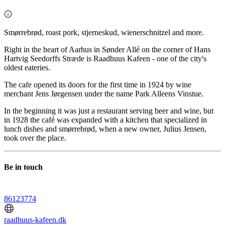
Smørrebrød, roast pork, stjerneskud, wienerschnitzel and more.
Right in the heart of Aarhus in Sønder Allé on the corner of Hans
Hartvig Seedorffs Stræde is Raadhuus Kafeen - one of the city's
oldest eateries.
The cafe opened its doors for the first time in 1924 by wine
merchant Jens Jørgensen under the name Park Alleens Vinstue.
In the beginning it was just a restaurant serving beer and wine, but
in 1928 the café was expanded with a kitchen that specialized in
lunch dishes and smørrebrød, when a new owner, Julius Jensen,
took over the place.
Be in touch
86123774
raadhuus-kafeen.dk