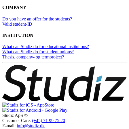
COMPANY
Do you have an offer for the students?
Valid student-ID
INSTITUTION
What can Studiz do for educational institutions?
What can Studiz do for student unions?
Thesis, company- og termproject?
Studiz ApS ©
Customer Care:
(+45) 71 99 75 20
E-mail:
info@studiz.dk