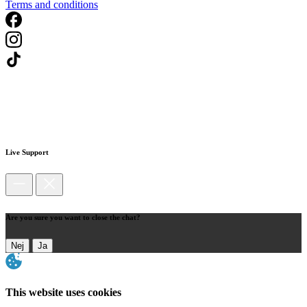
Terms and conditions
Live Support
Are you sure you want to close the chat?
Nej
Ja
This website uses cookies