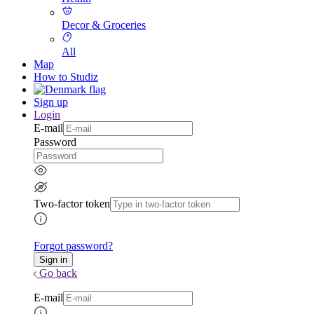
Decor & Groceries
All
Map
How to Studiz
Sign up
Login
E-mail
Password
Two-factor token
Forgot password?
Go back
E-mail