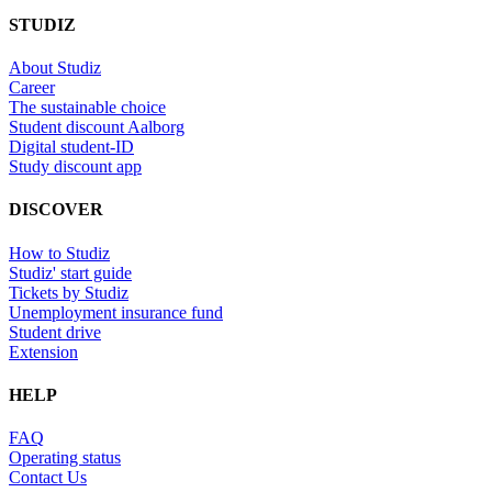
STUDIZ
About Studiz
Career
The sustainable choice
Student discount Aalborg
Digital student-ID
Study discount app
DISCOVER
How to Studiz
Studiz' start guide
Tickets by Studiz
Unemployment insurance fund
Student drive
Extension
HELP
FAQ
Operating status
Contact Us