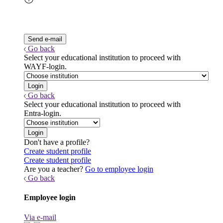
Go back
Select your educational institution to proceed with
WAYF-login.
Go back
Select your educational institution to proceed with
Entra-login.
Don't have a profile?
Create student profile
Create student profile
Are you a teacher?
Go to employee login
Go back
Employee login
Via e-mail