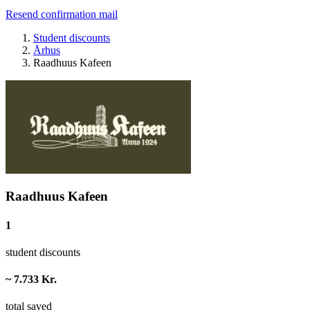
Resend confirmation mail
Student discounts
Århus
Raadhuus Kafeen
Raadhuus Kafeen
1
student discounts
~ 7.733 Kr.
total saved