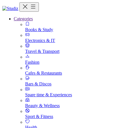
Categories
Books & Study
Electronics & IT
Travel & Transport
Fashion
Cafes & Restaurants
Bars & Discos
Spare time & Experiences
Beauty & Wellness
Sport & Fitness
Health