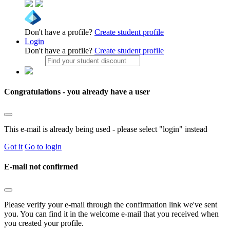
Don't have a profile?
Create student profile
Login
Don't have a profile?
Create student profile
Congratulations - you already have a user
This e-mail is already being used - please select "login" instead
Got it
Go to login
E-mail not confirmed
Please verify your e-mail through the confirmation link we've sent
you. You can find it in the welcome e-mail that you received when
you created your profile.