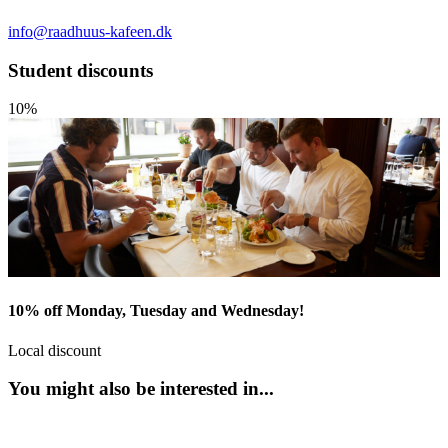
info@raadhuus-kafeen.dk
Student discounts
10%
10% off Monday, Tuesday and Wednesday!
Local discount
You might also be interested in...