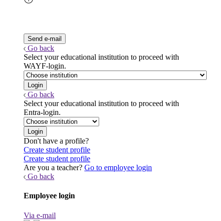
Go back
Select your educational institution to proceed with
WAYF-login.
Go back
Select your educational institution to proceed with
Entra-login.
Don't have a profile?
Create student profile
Create student profile
Are you a teacher?
Go to employee login
Go back
Employee login
Via e-mail