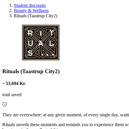
Student discounts
Beauty & Wellness
Rituals (Taastrup City2)
Rituals (Taastrup City2)
~ 53.694 Kr.
total saved
They are everywhere: at any given moment, of every single day, waiti
Rituals unveils these moments and reminds you to experience them with