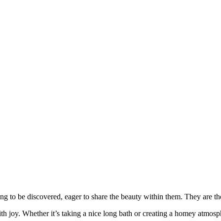
ng to be discovered, eager to share the beauty within them. They are 
 joy. Whether it’s taking a nice long bath or creating a homey atmosphe