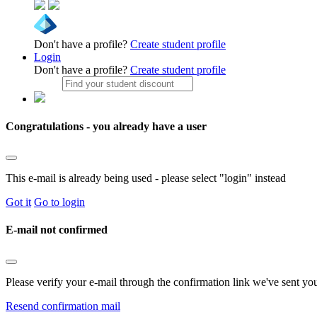
Don't have a profile?
Create student profile
Login
Don't have a profile?
Create student profile
Congratulations - you already have a user
This e-mail is already being used - please select "login" instead
Got it
Go to login
E-mail not confirmed
Please verify your e-mail through the confirmation link we've sent yo
Resend confirmation mail