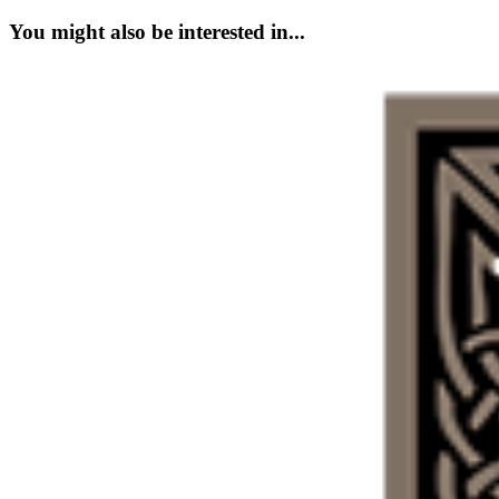
You might also be interested in...