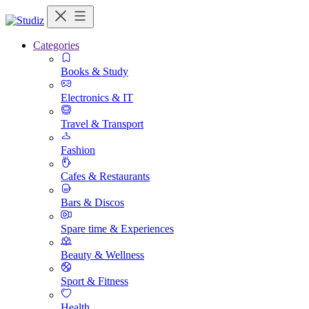
Categories
Books & Study
Electronics & IT
Travel & Transport
Fashion
Cafes & Restaurants
Bars & Discos
Spare time & Experiences
Beauty & Wellness
Sport & Fitness
Health