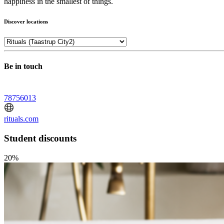
happiness in the smallest of things.
Discover locations
Be in touch
78756013
rituals.com
Student discounts
20%