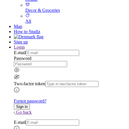
Decor & Groceries
All
Map
How to Studiz
Sign up
Login
E-mail
Password
Two-factor token
Forgot password?
Go back
E-mail