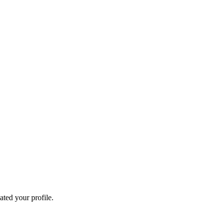
ated your profile.