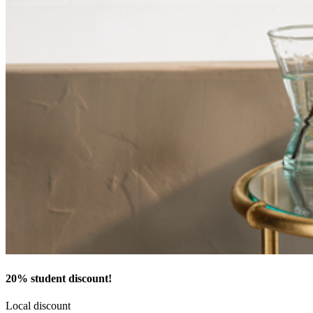
20% student discount!
Local discount