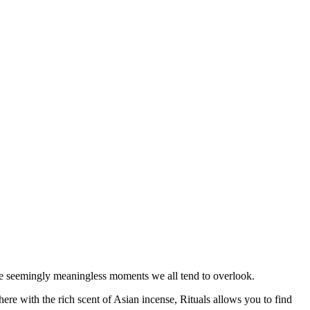
the seemingly meaningless moments we all tend to overlook.
re with the rich scent of Asian incense, Rituals allows you to find