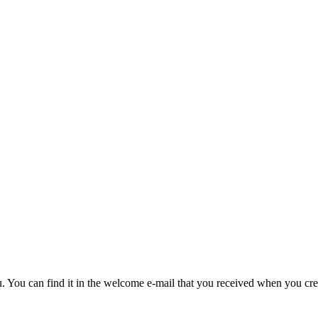
u. You can find it in the welcome e-mail that you received when you cre