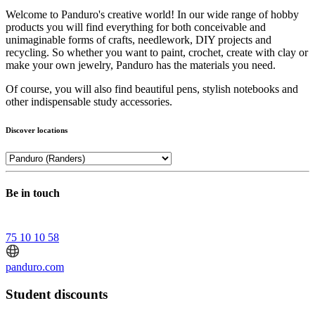
Welcome to Panduro's creative world! In our wide range of hobby
products you will find everything for both conceivable and
unimaginable forms of crafts, needlework, DIY projects and
recycling. So whether you want to paint, crochet, create with clay or
make your own jewelry, Panduro has the materials you need.
Of course, you will also find beautiful pens, stylish notebooks and
other indispensable study accessories.
Discover locations
Be in touch
75 10 10 58
panduro.com
Student discounts