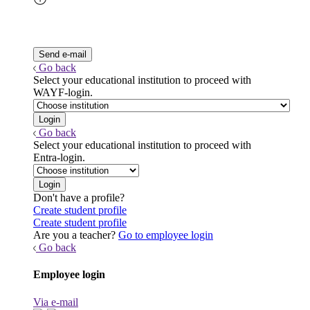
Go back
Select your educational institution to proceed with
WAYF-login.
Go back
Select your educational institution to proceed with
Entra-login.
Don't have a profile?
Create student profile
Create student profile
Are you a teacher?
Go to employee login
Go back
Employee login
Via e-mail