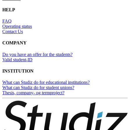
HELP
FAQ
Operating status
Contact Us
COMPANY
Do you have an offer for the students?
Valid student-ID
INSTITUTION
What can Studiz do for educational institutions?
What can Studiz do for student unions?
Thesis, company- og termproject?