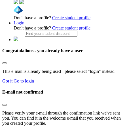
Don't have a profile?
Create student profile
Login
Don't have a profile?
Create student profile
Congratulations - you already have a user
This e-mail is already being used - please select "login" instead
Got it
Go to login
E-mail not confirmed
Please verify your e-mail through the confirmation link we've sent
you. You can find it in the welcome e-mail that you received when
you created your profile.