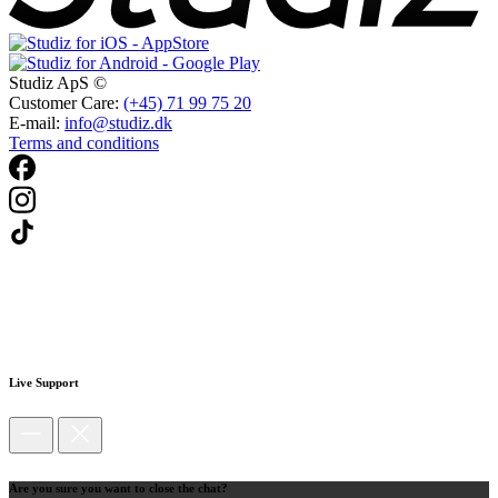
Studiz ApS ©
Customer Care:
(+45) 71 99 75 20
E-mail:
info@studiz.dk
Terms and conditions
Live Support
Are you sure you want to close the chat?