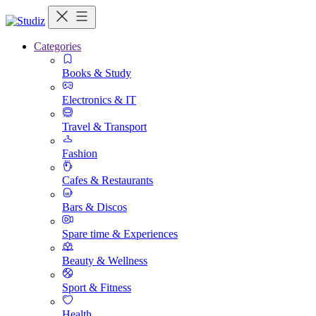
Categories
Books & Study
Electronics & IT
Travel & Transport
Fashion
Cafes & Restaurants
Bars & Discos
Spare time & Experiences
Beauty & Wellness
Sport & Fitness
Health