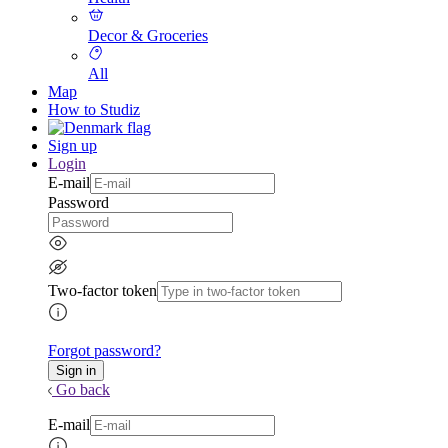
Decor & Groceries
All
Map
How to Studiz
Sign up
Login
E-mail
Password
Two-factor token
Forgot password?
Go back
E-mail