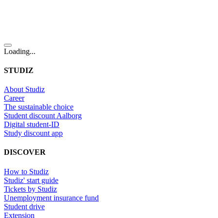
Loading...
STUDIZ
About Studiz
Career
The sustainable choice
Student discount Aalborg
Digital student-ID
Study discount app
DISCOVER
How to Studiz
Studiz' start guide
Tickets by Studiz
Unemployment insurance fund
Student drive
Extension