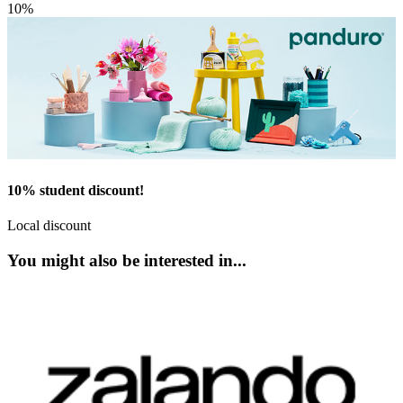
10%
10% student discount!
Local discount
You might also be interested in...