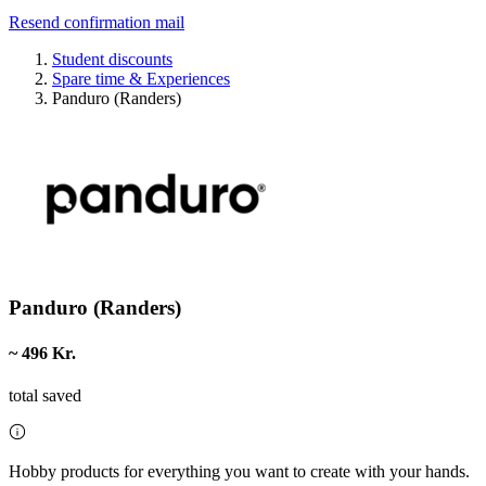
Resend confirmation mail
Student discounts
Spare time & Experiences
Panduro (Randers)
Panduro (Randers)
~ 496 Kr.
total saved
Hobby products for everything you want to create with your hands.