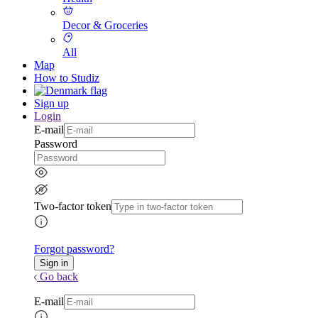
Decor & Groceries
All
Map
How to Studiz
Sign up
Login
E-mail
Password
Two-factor token
Forgot password?
Go back
E-mail