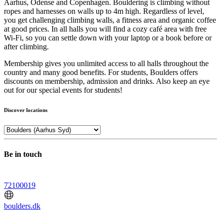
Aarhus, Odense and Copenhagen. Bouldering is climbing without
ropes and harnesses on walls up to 4m high. Regardless of level,
you get challenging climbing walls, a fitness area and organic coffee
at good prices. In all halls you will find a cozy café area with free
Wi-Fi, so you can settle down with your laptop or a book before or
after climbing.
Membership gives you unlimited access to all halls throughout the
country and many good benefits. For students, Boulders offers
discounts on membership, admission and drinks. Also keep an eye
out for our special events for students!
Discover locations
Be in touch
72100019
boulders.dk