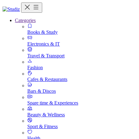
Categories
Books & Study
Electronics & IT
Travel & Transport
Fashion
Cafes & Restaurants
Bars & Discos
Spare time & Experiences
Beauty & Wellness
Sport & Fitness
Health