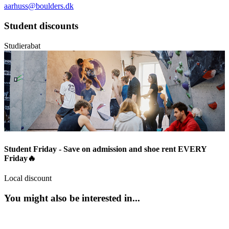
aarhuss@boulders.dk
Student discounts
Studierabat
Student Friday - Save on admission and shoe rent EVERY
Friday🔥
Local discount
You might also be interested in...