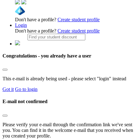
Don't have a profile?
Create student profile
Login
Don't have a profile?
Create student profile
Congratulations - you already have a user
This e-mail is already being used - please select "login" instead
Got it
Go to login
E-mail not confirmed
Please verify your e-mail through the confirmation link we've sent
you. You can find it in the welcome e-mail that you received when
you created your profile.