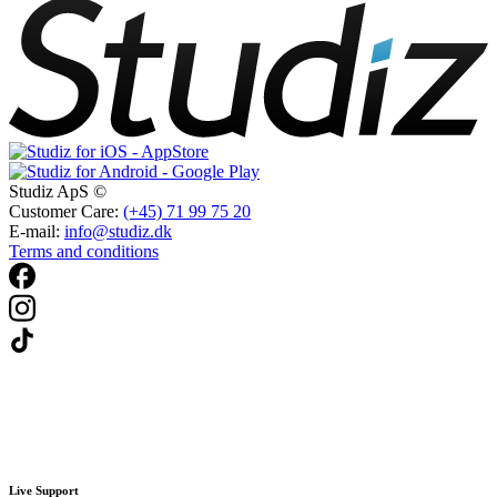
Studiz ApS ©
Customer Care:
(+45) 71 99 75 20
E-mail:
info@studiz.dk
Terms and conditions
Live Support