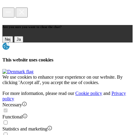
Are you sure you want to close the chat?
Nej
Ja
This website uses cookies
We use cookies to enhance your experience on our website. By
clicking 'Accept all', you accept the use of cookies.
For more information, please read our
Cookie policy
and
Privacy
policy
Necessary
Functional
Statistics and marketing