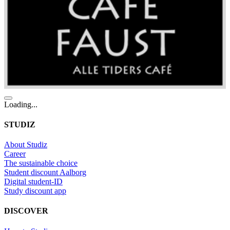
Loading...
STUDIZ
About Studiz
Career
The sustainable choice
Student discount Aalborg
Digital student-ID
Study discount app
DISCOVER