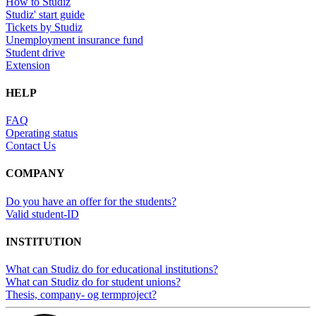
How to Studiz
Studiz' start guide
Tickets by Studiz
Unemployment insurance fund
Student drive
Extension
HELP
FAQ
Operating status
Contact Us
COMPANY
Do you have an offer for the students?
Valid student-ID
INSTITUTION
What can Studiz do for educational institutions?
What can Studiz do for student unions?
Thesis, company- og termproject?