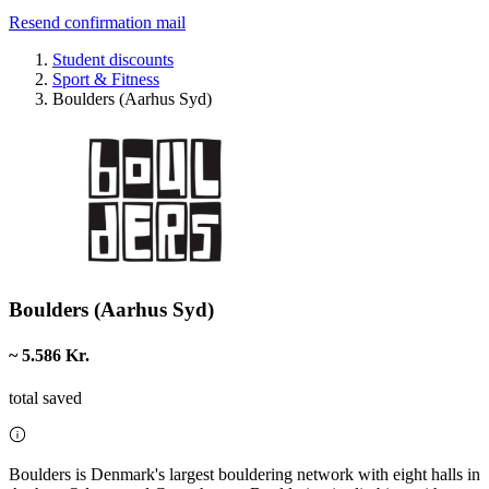
Resend confirmation mail
Student discounts
Sport & Fitness
Boulders (Aarhus Syd)
Boulders (Aarhus Syd)
~ 5.586 Kr.
total saved
Boulders is Denmark's largest bouldering network with eight halls in