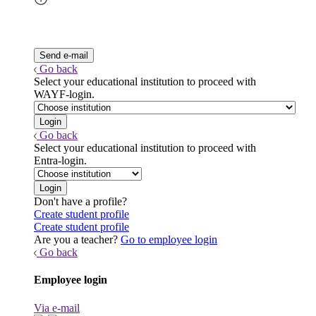
Go back
Select your educational institution to proceed with
WAYF-login.
Go back
Select your educational institution to proceed with
Entra-login.
Don't have a profile?
Create student profile
Create student profile
Are you a teacher?
Go to employee login
Go back
Employee login
Via e-mail