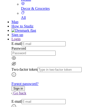
Decor & Groceries
All
Map
How to Studiz
Sign up
Login
E-mail
Password
Two-factor token
Forgot password?
Go back
E-mail