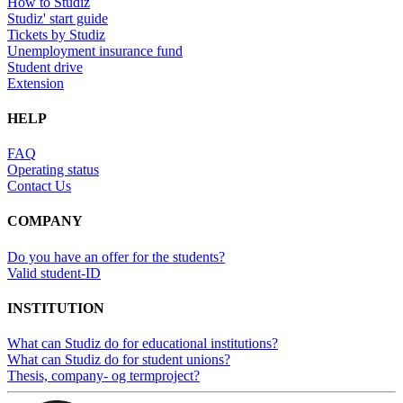
How to Studiz
Studiz' start guide
Tickets by Studiz
Unemployment insurance fund
Student drive
Extension
HELP
FAQ
Operating status
Contact Us
COMPANY
Do you have an offer for the students?
Valid student-ID
INSTITUTION
What can Studiz do for educational institutions?
What can Studiz do for student unions?
Thesis, company- og termproject?