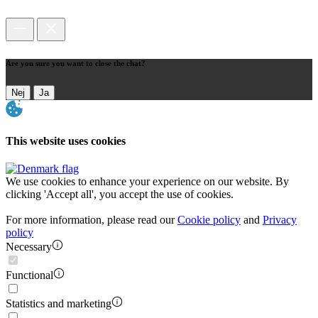
Are you sure you want to close the chat?
Nej
Ja
This website uses cookies
We use cookies to enhance your experience on our website. By
clicking 'Accept all', you accept the use of cookies.
For more information, please read our
Cookie policy
and
Privacy
policy
Necessary
Functional
Statistics and marketing