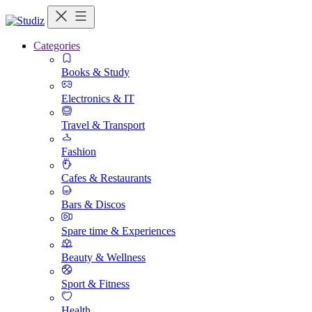
Categories
Books & Study
Electronics & IT
Travel & Transport
Fashion
Cafes & Restaurants
Bars & Discos
Spare time & Experiences
Beauty & Wellness
Sport & Fitness
Health