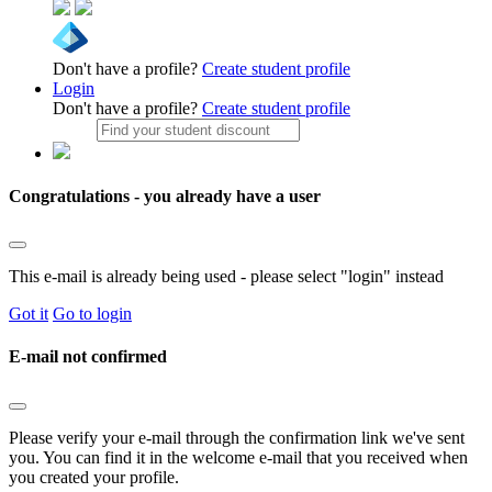
Don't have a profile?
Create student profile
Login
Don't have a profile?
Create student profile
Congratulations - you already have a user
This e-mail is already being used - please select "login" instead
Got it
Go to login
E-mail not confirmed
Please verify your e-mail through the confirmation link we've sent
you. You can find it in the welcome e-mail that you received when
you created your profile.