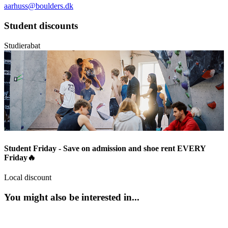
aarhuss@boulders.dk
Student discounts
Studierabat
Student Friday - Save on admission and shoe rent EVERY
Friday🔥
Local discount
You might also be interested in...