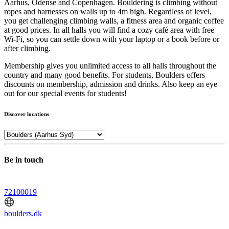
Aarhus, Odense and Copenhagen. Bouldering is climbing without
ropes and harnesses on walls up to 4m high. Regardless of level,
you get challenging climbing walls, a fitness area and organic coffee
at good prices. In all halls you will find a cozy café area with free
Wi-Fi, so you can settle down with your laptop or a book before or
after climbing.
Membership gives you unlimited access to all halls throughout the
country and many good benefits. For students, Boulders offers
discounts on membership, admission and drinks. Also keep an eye
out for our special events for students!
Discover locations
Be in touch
72100019
boulders.dk