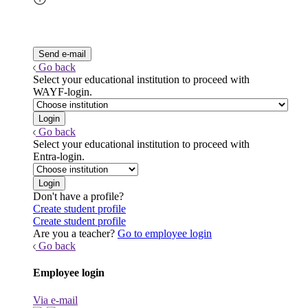
Go back
Select your educational institution to proceed with
WAYF-login.
Go back
Select your educational institution to proceed with
Entra-login.
Don't have a profile?
Create student profile
Create student profile
Are you a teacher?
Go to employee login
Go back
Employee login
Via e-mail