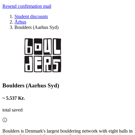
Resend confirmation mail
Student discounts
Århus
Boulders (Aarhus Syd)
Boulders (Aarhus Syd)
~ 5.537 Kr.
total saved
Boulders is Denmark's largest bouldering network with eight halls in