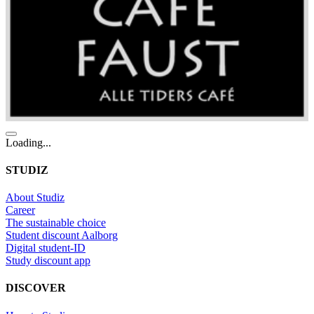
Loading...
STUDIZ
About Studiz
Career
The sustainable choice
Student discount Aalborg
Digital student-ID
Study discount app
DISCOVER