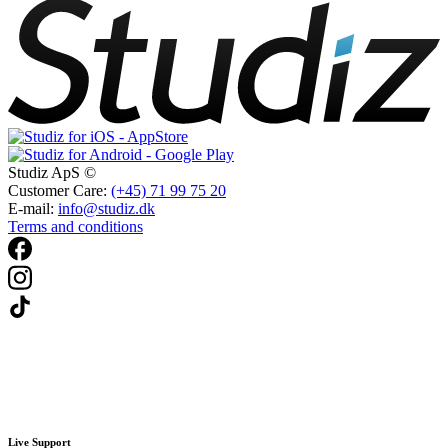
Studiz ApS ©
Customer Care:
(+45) 71 99 75 20
E-mail:
info@studiz.dk
Terms and conditions
Live Support