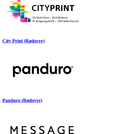
City Print (Rødovre)
Panduro (Rødovre)