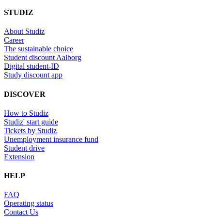
STUDIZ
About Studiz
Career
The sustainable choice
Student discount Aalborg
Digital student-ID
Study discount app
DISCOVER
How to Studiz
Studiz' start guide
Tickets by Studiz
Unemployment insurance fund
Student drive
Extension
HELP
FAQ
Operating status
Contact Us