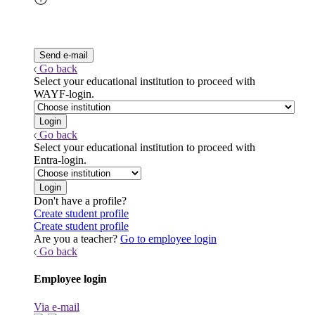
Go back
Select your educational institution to proceed with
WAYF-login.
Go back
Select your educational institution to proceed with
Entra-login.
Don't have a profile?
Create student profile
Create student profile
Are you a teacher?
Go to employee login
Go back
Employee login
Via e-mail