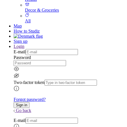
Decor & Groceries
All
Map
How to Studiz
Sign up
Login
E-mail
Password
Two-factor token
Forgot password?
Go back
E-mail