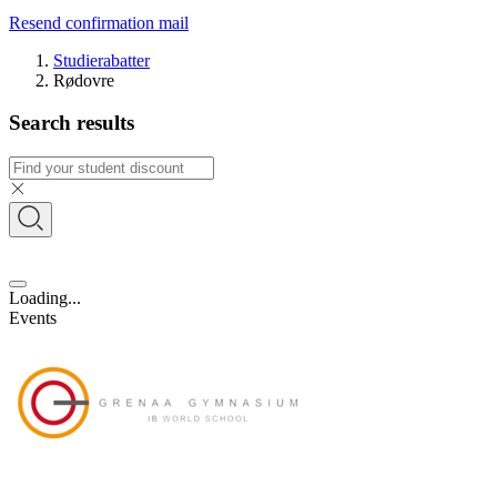
Resend confirmation mail
Studierabatter
Rødovre
Search results
Loading...
Events