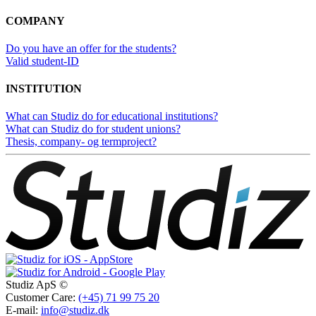
COMPANY
Do you have an offer for the students?
Valid student-ID
INSTITUTION
What can Studiz do for educational institutions?
What can Studiz do for student unions?
Thesis, company- og termproject?
Studiz ApS ©
Customer Care:
(+45) 71 99 75 20
E-mail:
info@studiz.dk