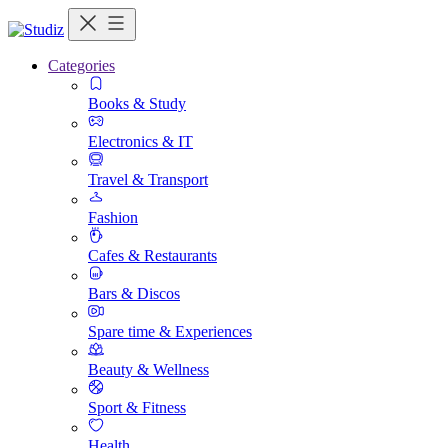
Categories
Books & Study
Electronics & IT
Travel & Transport
Fashion
Cafes & Restaurants
Bars & Discos
Spare time & Experiences
Beauty & Wellness
Sport & Fitness
Health