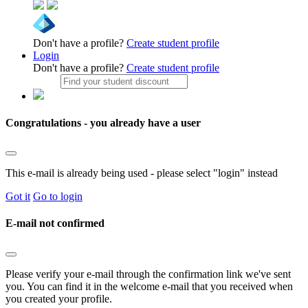
Don't have a profile?
Create student profile
Login
Don't have a profile?
Create student profile
Congratulations - you already have a user
This e-mail is already being used - please select "login" instead
Got it
Go to login
E-mail not confirmed
Please verify your e-mail through the confirmation link we've sent
you. You can find it in the welcome e-mail that you received when
you created your profile.