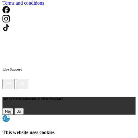
Terms and conditions
Live Support
Are you sure you want to close the chat?
Nej
Ja
This website uses cookies