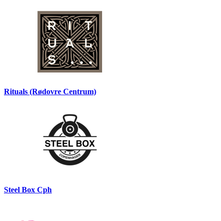
Rituals (Rødovre Centrum)
Steel Box Cph