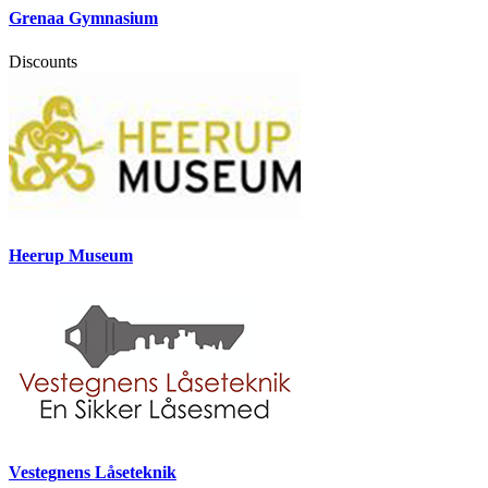
Grenaa Gymnasium
Discounts
Heerup Museum
Vestegnens Låseteknik